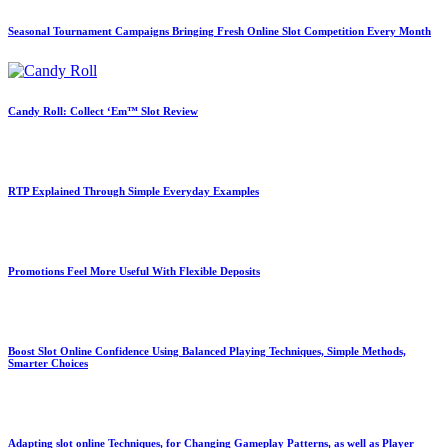
Seasonal Tournament Campaigns Bringing Fresh Online Slot Competition Every Month
Candy Roll: Collect ‘Em™ Slot Review
RTP Explained Through Simple Everyday Examples
Promotions Feel More Useful With Flexible Deposits
Boost Slot Online Confidence Using Balanced Playing Techniques, Simple Methods,
Smarter Choices
Adapting slot online Techniques, for Changing Gameplay Patterns, as well as Player