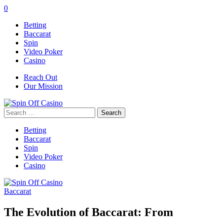
0
Betting
Baccarat
Spin
Video Poker
Casino
Reach Out
Our Mission
Search
for:
Betting
Baccarat
Spin
Video Poker
Casino
Baccarat
The Evolution of Baccarat: From