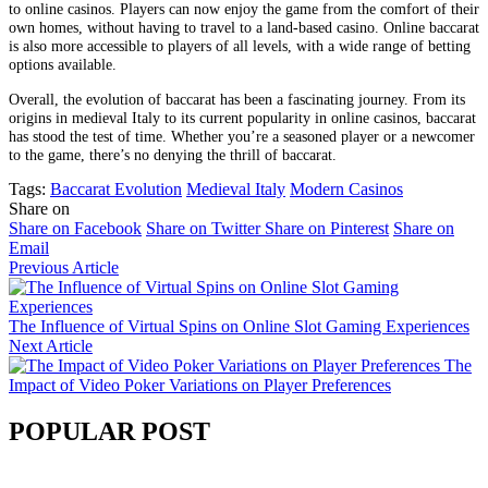
to online casinos. Players can now enjoy the game from the comfort of their
own homes, without having to travel to a land-based casino. Online baccarat
is also more accessible to players of all levels, with a wide range of betting
options available.
Overall, the evolution of baccarat has been a fascinating journey. From its
origins in medieval Italy to its current popularity in online casinos, baccarat
has stood the test of time. Whether you’re a seasoned player or a newcomer
to the game, there’s no denying the thrill of baccarat.
Tags:
Baccarat Evolution
Medieval Italy
Modern Casinos
Share on
Share on Facebook
Share on Twitter
Share on Pinterest
Share on
Email
Previous Article
The Influence of Virtual Spins on Online Slot Gaming Experiences
Next Article
The
Impact of Video Poker Variations on Player Preferences
POPULAR POST