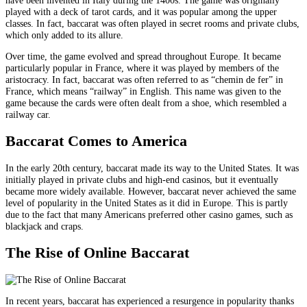
played with a deck of tarot cards, and it was popular among the upper
classes. In fact, baccarat was often played in secret rooms and private clubs,
which only added to its allure.
Over time, the game evolved and spread throughout Europe. It became
particularly popular in France, where it was played by members of the
aristocracy. In fact, baccarat was often referred to as “chemin de fer” in
France, which means “railway” in English. This name was given to the
game because the cards were often dealt from a shoe, which resembled a
railway car.
Baccarat Comes to America
In the early 20th century, baccarat made its way to the United States. It was
initially played in private clubs and high-end casinos, but it eventually
became more widely available. However, baccarat never achieved the same
level of popularity in the United States as it did in Europe. This is partly
due to the fact that many Americans preferred other casino games, such as
blackjack and craps.
The Rise of Online Baccarat
In recent years, baccarat has experienced a resurgence in popularity thanks