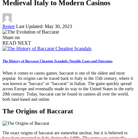
Medieval Italy to Modern Casinos
Posted
Renee
Last Updated: May 30, 2023
by
Share on
READ NEXT
The History of Baccarat Cheating Scandals: Notable Cases and Outcomes
When it comes to casino games, baccarat is one of the oldest and most
popular. Its origins can be traced back to Italy in the 15th century, where it
was known as “baccara” or “baccarat” in Italian. The game quickly spread
across Europe and eventually made its way to the United States in the early
20th century. Today, baccarat can be found in casinos all over the world,
both land-based and online.
The Origins of Baccarat
The exact origins of baccarat are somewhat unclear, but it is believed to
have been invented in Italy during the 1400s. The game was originally