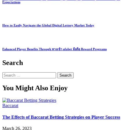
Expectations
How to Easily Navigate the Global Digital Lottery Market Today
Enhanced Player Benefits Through ทางเข้า ufabet มือถือ Reward Programs
Search
Search
for:
You Might Also Enjoy
Baccarat
The Effects of Baccarat Betting Strategies on Player Success
March 26, 2023