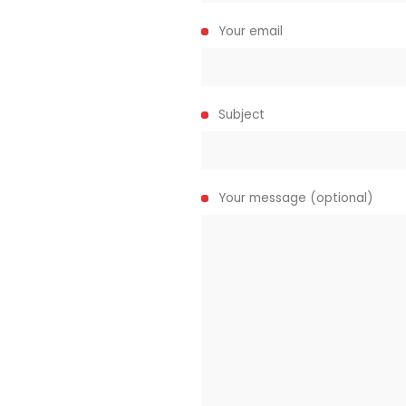
Your email
Subject
Your message (optional)