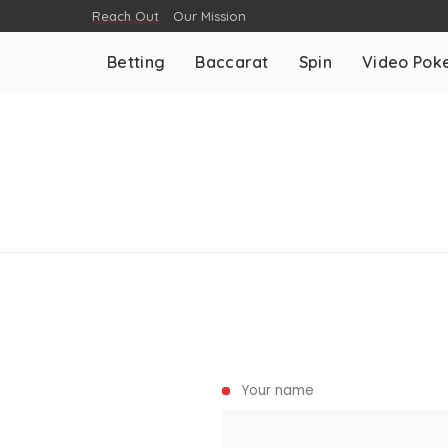
Reach Out
Our Mission
Betting
Baccarat
Spin
Video Pok
Your name