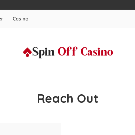
er
Casino
Reach Out