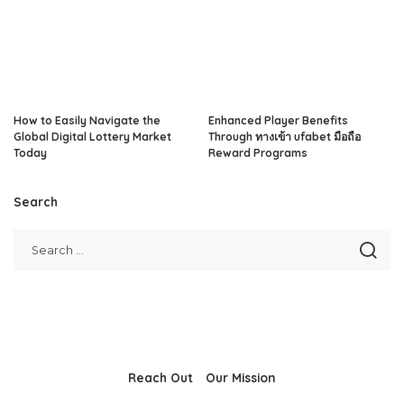
How to Easily Navigate the
Enhanced Player Benefits
Global Digital Lottery Market
Through ทางเข้า ufabet มือถือ
Today
Reward Programs
Search
Reach Out
Our Mission