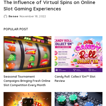
The Influence of Virtual Spins on Online
Slot Gaming Experiences
Renee
November 18, 2022
Posted
by
POPULAR POST
Seasonal Tournament
Candy Roll: Collect ‘Em™ Slot
Campaigns Bringing Fresh Online
Review
Slot Competition Every Month