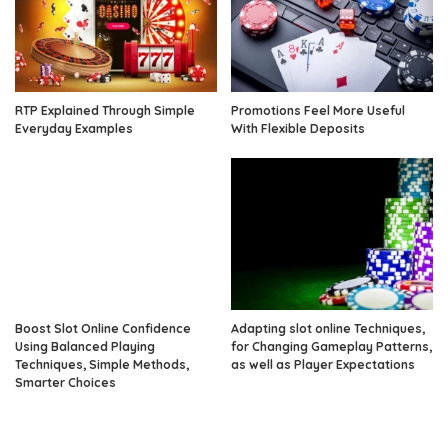
RTP Explained Through Simple
Promotions Feel More Useful
Everyday Examples
With Flexible Deposits
Boost Slot Online Confidence
Adapting slot online Techniques,
Using Balanced Playing
for Changing Gameplay Patterns,
Techniques, Simple Methods,
as well as Player Expectations
Smarter Choices