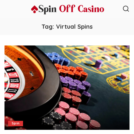
Tag:
Virtual Spins
Spin