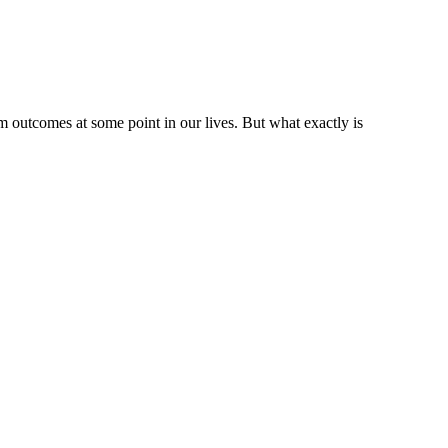
om outcomes at some point in our lives. But what exactly is