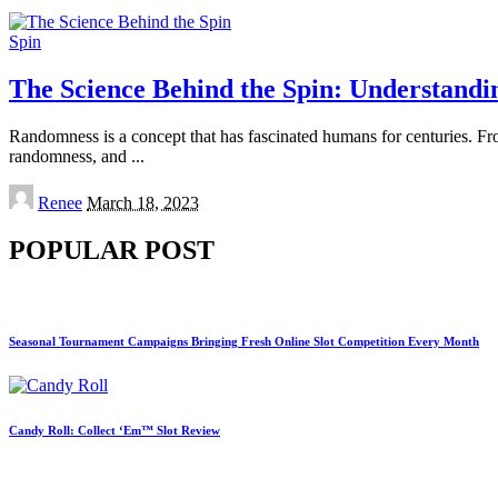
Spin
The Science Behind the Spin: Understan
Randomness is a concept that has fascinated humans for centuries. From
randomness, and
...
Posted
Renee
March 18, 2023
by
POPULAR POST
Seasonal Tournament Campaigns Bringing Fresh Online Slot Competition Every Month
Candy Roll: Collect ‘Em™ Slot Review