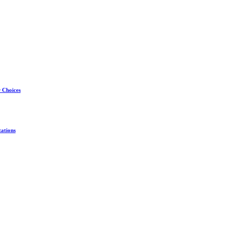
r Choices
tations