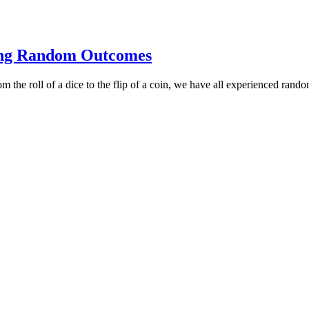
ding Random Outcomes
 the roll of a dice to the flip of a coin, we have all experienced rand