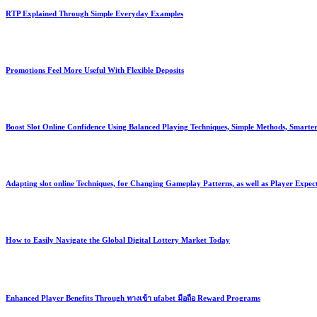
RTP Explained Through Simple Everyday Examples
Promotions Feel More Useful With Flexible Deposits
Boost Slot Online Confidence Using Balanced Playing Techniques, Simple Methods, Smarte
Adapting slot online Techniques, for Changing Gameplay Patterns, as well as Player Expec
How to Easily Navigate the Global Digital Lottery Market Today
Enhanced Player Benefits Through ทางเข้า ufabet มือถือ Reward Programs