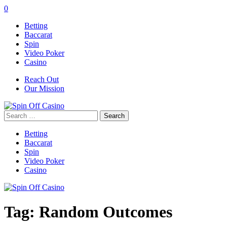
0
Betting
Baccarat
Spin
Video Poker
Casino
Reach Out
Our Mission
Search
for:
Betting
Baccarat
Spin
Video Poker
Casino
Tag:
Random Outcomes