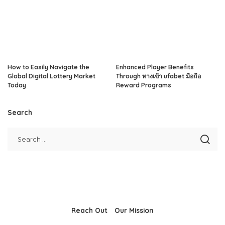
How to Easily Navigate the
Enhanced Player Benefits
Global Digital Lottery Market
Through ทางเข้า ufabet มือถือ
Today
Reward Programs
Search
Reach Out
Our Mission