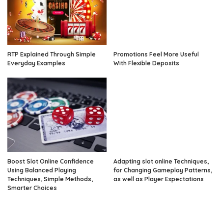
RTP Explained Through Simple
Promotions Feel More Useful
Everyday Examples
With Flexible Deposits
Boost Slot Online Confidence
Adapting slot online Techniques,
Using Balanced Playing
for Changing Gameplay Patterns,
Techniques, Simple Methods,
as well as Player Expectations
Smarter Choices