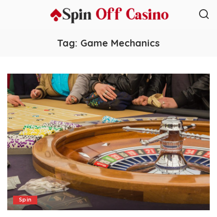
Tag:
Game Mechanics
Spin