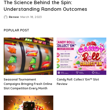
The Science Behind the Spin:
Understanding Random Outcomes
Renee
March 18, 2023
Posted
by
POPULAR POST
Seasonal Tournament
Candy Roll: Collect ‘Em™ Slot
Campaigns Bringing Fresh Online
Review
Slot Competition Every Month