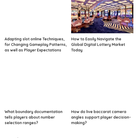
Adapting slot online Techniques,
How to Easily Navigate the
for Changing Gameplay Patterns,
Global Digital Lottery Market
as well as Player Expectations
Today
What boundary documentation
How do live baccarat camera
tells players about number
angles support player decision-
selection ranges?
making?