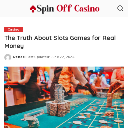
Casino
The Truth About Slots Games for Real
Money
Renee
Last Updated: June 22, 2024
Posted
by