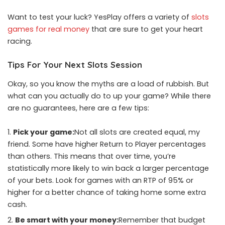
Want to test your luck? YesPlay offers a variety of
slots
games for real money
that are sure to get your heart
racing.
Tips For Your Next Slots Session
Okay, so you know the myths are a load of rubbish. But
what can you actually do to up your game? While there
are no guarantees, here are a few tips:
Pick your game:
Not all slots are created equal, my
friend. Some have higher Return to Player percentages
than others. This means that over time, you’re
statistically more likely to win back a larger percentage
of your bets. Look for games with an RTP of 95% or
higher for a better chance of taking home some extra
cash.
Be smart with your money:
Remember that budget