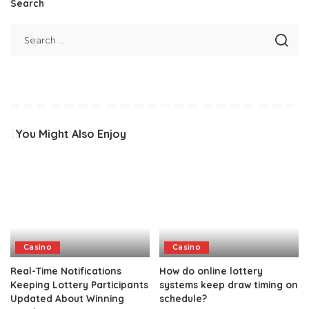
Search
You Might Also Enjoy
Casino
Casino
Real-Time Notifications
How do online lottery
Keeping Lottery Participants
systems keep draw timing on
Updated About Winning
schedule?