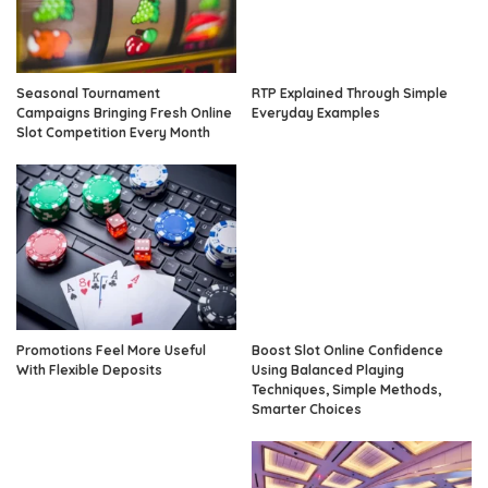
Seasonal Tournament
RTP Explained Through Simple
Campaigns Bringing Fresh Online
Everyday Examples
Slot Competition Every Month
Promotions Feel More Useful
Boost Slot Online Confidence
With Flexible Deposits
Using Balanced Playing
Techniques, Simple Methods,
Smarter Choices