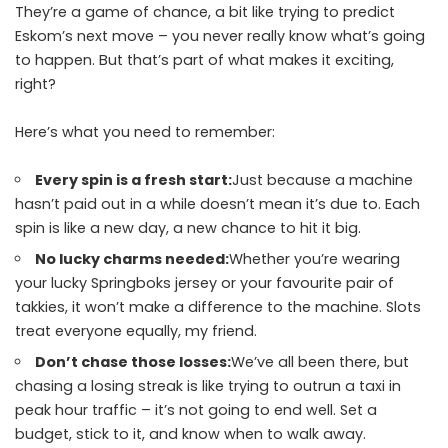
They’re a game of chance, a bit like trying to predict
Eskom’s next move – you never really know what’s going
to happen. But that’s part of what makes it exciting,
right?
Here’s what you need to remember:
Every spin is a fresh start:
Just because a machine
hasn’t paid out in a while doesn’t mean it’s due to. Each
spin is like a new day, a new chance to hit it big.
No lucky charms needed:
Whether you’re wearing
your lucky Springboks jersey or your favourite pair of
takkies, it won’t make a difference to the machine. Slots
treat everyone equally, my friend.
Don’t chase those losses:
We’ve all been there, but
chasing a losing streak is like trying to outrun a taxi in
peak hour traffic – it’s not going to end well. Set a
budget, stick to it, and know when to walk away.