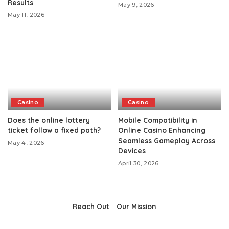
Results
May 9, 2026
May 11, 2026
Casino
Casino
Does the online lottery
Mobile Compatibility in
ticket follow a fixed path?
Online Casino Enhancing
Seamless Gameplay Across
May 4, 2026
Devices
April 30, 2026
Reach Out
Our Mission