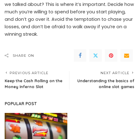
we talked about? This is where it’s important. Decide how
much you’re willing to spend before you start playing,
and don’t go over it. Avoid the temptation to chase your
losses, and don’t be afraid to walk away if you’re on a
winning streak.
SHARE ON
PREVIOUS ARTICLE
NEXT ARTICLE
Keep the Cash Rolling on the
Understanding the basics of
Money Inferno Slot
online slot games
POPULAR POST