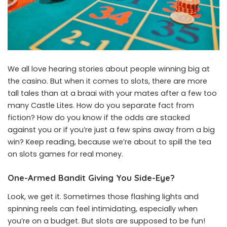
We all love hearing stories about people winning big at
the casino. But when it comes to slots, there are more
tall tales than at a braai with your mates after a few too
many Castle Lites. How do you separate fact from
fiction? How do you know if the odds are stacked
against you or if you’re just a few spins away from a big
win? Keep reading, because we’re about to spill the tea
on slots games for real money.
One-Armed Bandit Giving You Side-Eye?
Look, we get it. Sometimes those flashing lights and
spinning reels can feel intimidating, especially when
you’re on a budget. But slots are supposed to be fun!