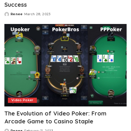
Success
Renee
March 28, 2023
Posted
by
Video Poker
The Evolution of Video Poker: From
Arcade Game to Casino Staple
Renee
February 11, 2023