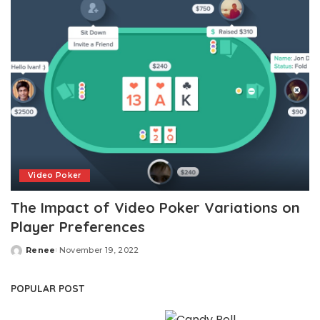
Video Poker
The Impact of Video Poker Variations on
Player Preferences
Renee
November 19, 2022
Posted
by
POPULAR POST