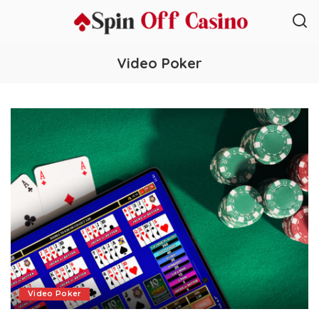
Video Poker
Video Poker