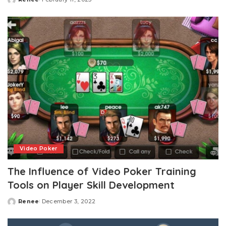
Posted
by
Video Poker
The Influence of Video Poker Training
Tools on Player Skill Development
Renee
December 3, 2022
Posted
by