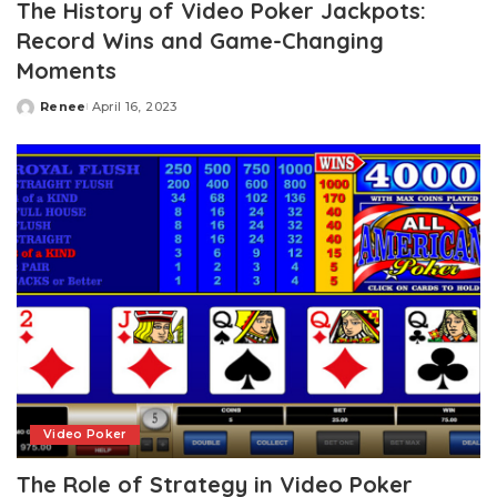
The History of Video Poker Jackpots:
Record Wins and Game-Changing
Moments
Renee
April 16, 2023
Posted
by
Video Poker
The Role of Strategy in Video Poker