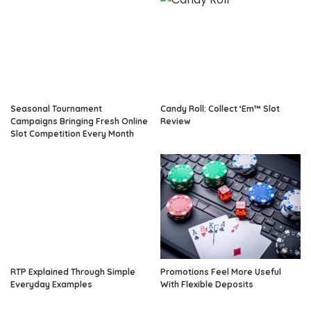
Seasonal Tournament
Candy Roll: Collect ‘Em™ Slot
Campaigns Bringing Fresh Online
Review
Slot Competition Every Month
RTP Explained Through Simple
Promotions Feel More Useful
Everyday Examples
With Flexible Deposits