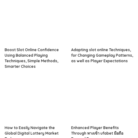
Boost Slot Online Confidence
Adapting slot online Techniques,
Using Balanced Playing
for Changing Gameplay Patterns,
Techniques, Simple Methods,
as well as Player Expectations
Smarter Choices
How to Easily Navigate the
Enhanced Player Benefits
Global Digital Lottery Market
Through ทางเข้า ufabet มือถือ