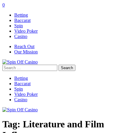
0
Betting
Baccarat
Spin
Video Poker
Casino
Reach Out
Our Mission
Search
for:
Betting
Baccarat
Spin
Video Poker
Casino
Tag:
Literature and Film