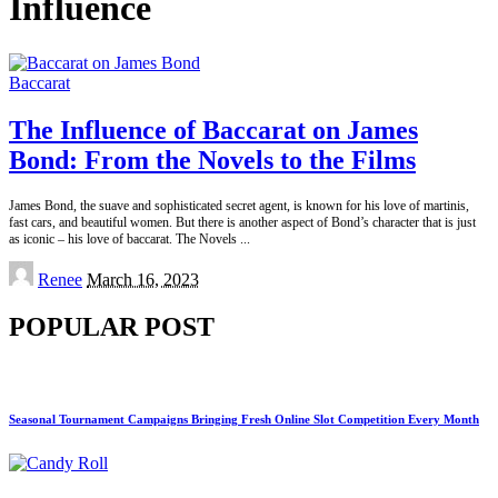
Influence
Baccarat
The Influence of Baccarat on James
Bond: From the Novels to the Films
James Bond, the suave and sophisticated secret agent, is known for his love of martinis,
fast cars, and beautiful women. But there is another aspect of Bond’s character that is just
as iconic – his love of baccarat. The Novels
...
Posted
Renee
March 16, 2023
by
POPULAR POST
Seasonal Tournament Campaigns Bringing Fresh Online Slot Competition Every Month