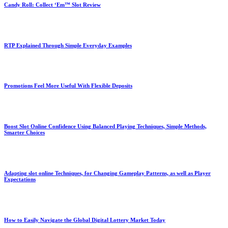
Candy Roll: Collect ‘Em™ Slot Review
RTP Explained Through Simple Everyday Examples
Promotions Feel More Useful With Flexible Deposits
Boost Slot Online Confidence Using Balanced Playing Techniques, Simple Methods,
Smarter Choices
Adapting slot online Techniques, for Changing Gameplay Patterns, as well as Player
Expectations
How to Easily Navigate the Global Digital Lottery Market Today