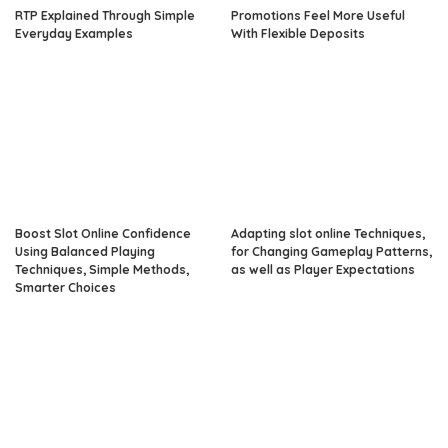
RTP Explained Through Simple
Promotions Feel More Useful
Everyday Examples
With Flexible Deposits
Boost Slot Online Confidence
Adapting slot online Techniques,
Using Balanced Playing
for Changing Gameplay Patterns,
Techniques, Simple Methods,
as well as Player Expectations
Smarter Choices