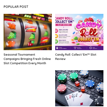
POPULAR POST
Seasonal Tournament
Candy Roll: Collect ‘Em™ Slot
Campaigns Bringing Fresh Online
Review
Slot Competition Every Month