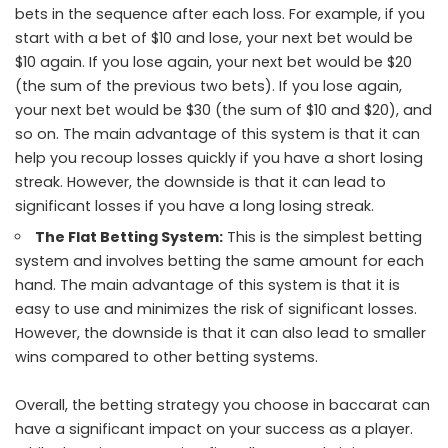
bets in the sequence after each loss. For example, if you
start with a bet of $10 and lose, your next bet would be
$10 again. If you lose again, your next bet would be $20
(the sum of the previous two bets). If you lose again,
your next bet would be $30 (the sum of $10 and $20), and
so on. The main advantage of this system is that it can
help you recoup losses quickly if you have a short losing
streak. However, the downside is that it can lead to
significant losses if you have a long losing streak.
The Flat Betting System:
This is the simplest betting
system and involves betting the same amount for each
hand. The main advantage of this system is that it is
easy to use and minimizes the risk of significant losses.
However, the downside is that it can also lead to smaller
wins compared to other betting systems.
Overall, the betting strategy you choose in baccarat can
have a significant impact on your success as a player.