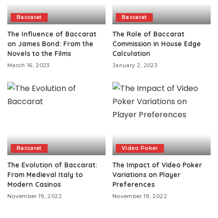
Baccarat
Baccarat
The Influence of Baccarat
The Role of Baccarat
on James Bond: From the
Commission in House Edge
Novels to the Films
Calculation
March 16, 2023
January 2, 2023
Baccarat
Video Poker
The Evolution of Baccarat:
The Impact of Video Poker
From Medieval Italy to
Variations on Player
Modern Casinos
Preferences
November 19, 2022
November 19, 2022