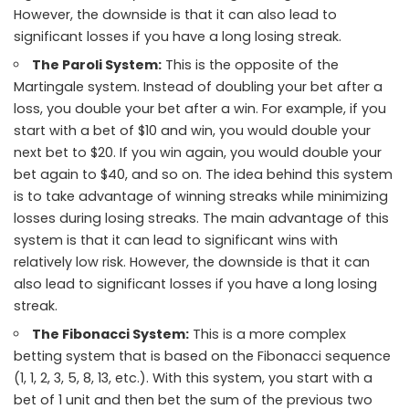
However, the downside is that it can also lead to
significant losses if you have a long losing streak.
The Paroli System:
This is the opposite of the
Martingale system. Instead of doubling your bet after a
loss, you double your bet after a win. For example, if you
start with a bet of $10 and win, you would double your
next bet to $20. If you win again, you would double your
bet again to $40, and so on. The idea behind this system
is to take advantage of winning streaks while minimizing
losses during losing streaks. The main advantage of this
system is that it can lead to significant wins with
relatively low risk. However, the downside is that it can
also lead to significant losses if you have a long losing
streak.
The Fibonacci System:
This is a more complex
betting system that is based on the Fibonacci sequence
(1, 1, 2, 3, 5, 8, 13, etc.). With this system, you start with a
bet of 1 unit and then bet the sum of the previous two