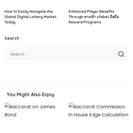
How to Easily Navigate the
Enhanced Player Benefits
Global Digital Lottery Market
Through ทางเข้า ufabet มือถือ
Today
Reward Programs
Search
You Might Also Enjoy