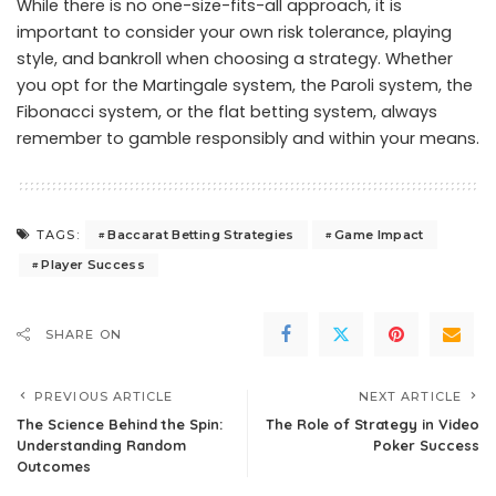
While there is no one-size-fits-all approach, it is
important to consider your own risk tolerance, playing
style, and bankroll when choosing a strategy. Whether
you opt for the Martingale system, the Paroli system, the
Fibonacci system, or the flat betting system, always
remember to gamble responsibly and within your means.
Baccarat Betting Strategies
Game Impact
TAGS:
Player Success
SHARE ON
PREVIOUS ARTICLE
NEXT ARTICLE
The Science Behind the Spin:
The Role of Strategy in Video
Understanding Random
Poker Success
Outcomes