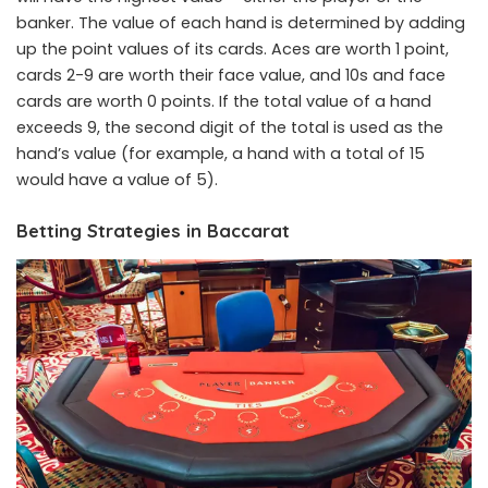
banker. The value of each hand is determined by adding
up the point values of its cards. Aces are worth 1 point,
cards 2-9 are worth their face value, and 10s and face
cards are worth 0 points. If the total value of a hand
exceeds 9, the second digit of the total is used as the
hand’s value (for example, a hand with a total of 15
would have a value of 5).
Betting Strategies in Baccarat