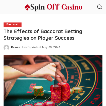
Baccarat
The Effects of Baccarat Betting
Strategies on Player Success
Renee
Last Updated: May 30, 2023
Posted
by