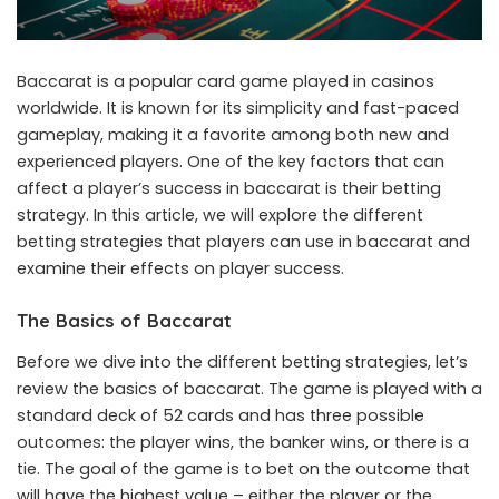
Baccarat is a popular card game played in casinos
worldwide. It is known for its simplicity and fast-paced
gameplay, making it a favorite among both new and
experienced players. One of the key factors that can
affect a player’s success in baccarat is their betting
strategy. In this article, we will explore the different
betting strategies that players can use in baccarat and
examine their effects on player success.
The Basics of Baccarat
Before we dive into the different betting strategies, let’s
review the basics of baccarat. The game is played with a
standard deck of 52 cards and has three possible
outcomes: the player wins, the banker wins, or there is a
tie. The goal of the game is to bet on the outcome that
will have the highest value – either the player or the