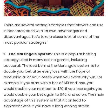
There are several betting strategies that players can use
in baccarat, each with its own advantages and
disadvantages. Let’s take a closer look at some of the
most popular strategies:
The Martingale System:
This is a popular betting
strategy used in many casino games, including
baccarat. The idea behind the Martingale system is to
double your bet after every loss, with the hope of
recouping all of your losses when you eventually win. For
example, if you start with a bet of $10 and lose, you
would double your next bet to $20. If you lose again, you
would double your bet again to $40, and so on. The main
advantage of this system is that it can lead to
significant wins if you have a long winning streak.