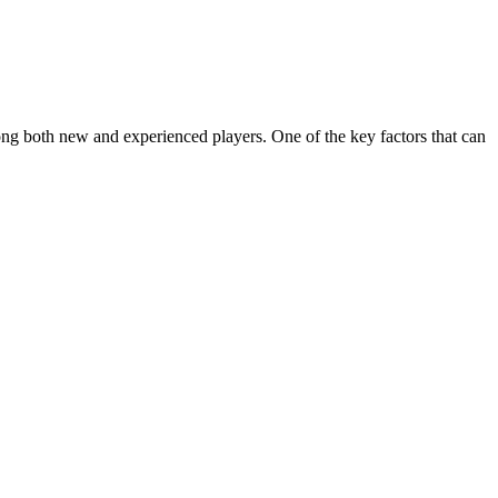
ong both new and experienced players. One of the key factors that can