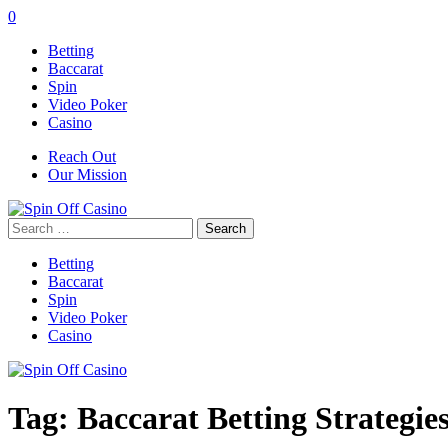
0
Betting
Baccarat
Spin
Video Poker
Casino
Reach Out
Our Mission
Search
for:
Betting
Baccarat
Spin
Video Poker
Casino
Tag:
Baccarat Betting Strategie