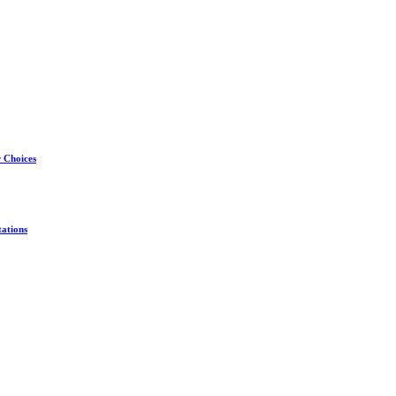
r Choices
tations