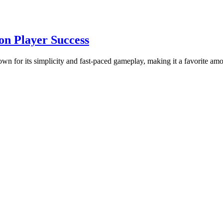
 on Player Success
own for its simplicity and fast-paced gameplay, making it a favorite am