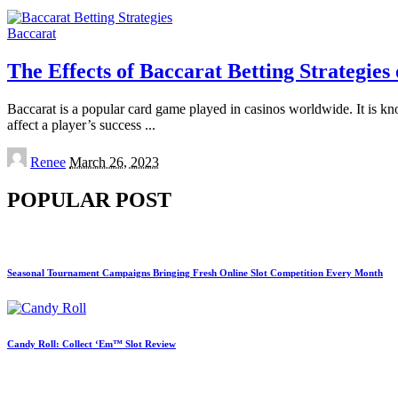
Baccarat
The Effects of Baccarat Betting Strategies
Baccarat is a popular card game played in casinos worldwide. It is kn
affect a player’s success
...
Posted
Renee
March 26, 2023
by
POPULAR POST
Seasonal Tournament Campaigns Bringing Fresh Online Slot Competition Every Month
Candy Roll: Collect ‘Em™ Slot Review