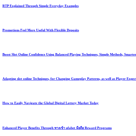
RTP Explained Through Simple Everyday Examples
Promotions Feel More Useful With Flexible Deposits
Boost Slot Online Confidence Using Balanced Playing Techniques, Simple Methods, Smarte
Adapting slot online Techniques, for Changing Gameplay Patterns, as well as Player Expec
How to Easily Navigate the Global Digital Lottery Market Today
Enhanced Player Benefits Through ทางเข้า ufabet มือถือ Reward Programs