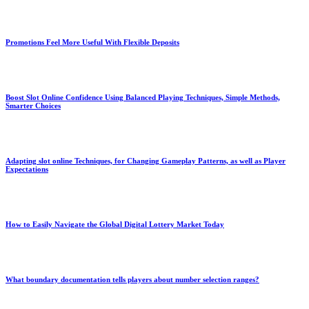
Promotions Feel More Useful With Flexible Deposits
Boost Slot Online Confidence Using Balanced Playing Techniques, Simple Methods,
Smarter Choices
Adapting slot online Techniques, for Changing Gameplay Patterns, as well as Player
Expectations
How to Easily Navigate the Global Digital Lottery Market Today
What boundary documentation tells players about number selection ranges?