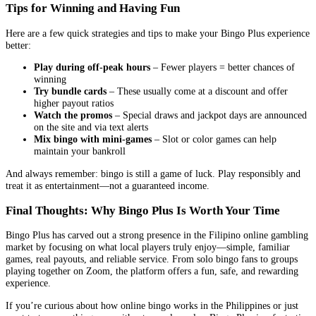
Tips for Winning and Having Fun
Here are a few quick strategies and tips to make your Bingo Plus experience
better:
Play during off-peak hours
– Fewer players = better chances of
winning
Try bundle cards
– These usually come at a discount and offer
higher payout ratios
Watch the promos
– Special draws and jackpot days are announced
on the site and via text alerts
Mix bingo with mini-games
– Slot or color games can help
maintain your bankroll
And always remember: bingo is still a game of luck. Play responsibly and
treat it as entertainment—not a guaranteed income.
Final Thoughts: Why Bingo Plus Is Worth Your Time
Bingo Plus has carved out a strong presence in the Filipino online gambling
market by focusing on what local players truly enjoy—simple, familiar
games, real payouts, and reliable service. From solo bingo fans to groups
playing together on Zoom, the platform offers a fun, safe, and rewarding
experience.
If you’re curious about how online bingo works in the Philippines or just