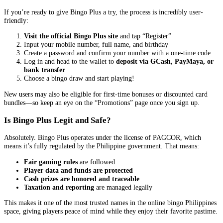
If you’re ready to give Bingo Plus a try, the process is incredibly user-
friendly:
Visit the official Bingo Plus site
and tap “Register”
Input your mobile number, full name, and birthday
Create a password and confirm your number with a one-time code
Log in and head to the wallet to
deposit via GCash, PayMaya, or
bank transfer
Choose a bingo draw and start playing!
New users may also be eligible for first-time bonuses or discounted card
bundles—so keep an eye on the “Promotions” page once you sign up.
Is Bingo Plus Legit and Safe?
Absolutely. Bingo Plus operates under the license of PAGCOR, which
means it’s fully regulated by the Philippine government. That means:
Fair gaming rules
are followed
Player data and funds are protected
Cash prizes are honored and traceable
Taxation and reporting
are managed legally
This makes it one of the most trusted names in the online bingo Philippines
space, giving players peace of mind while they enjoy their favorite pastime.