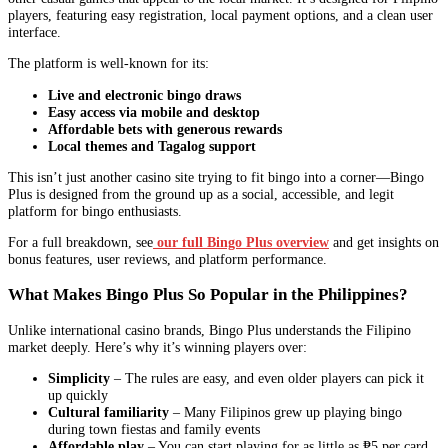
players, featuring easy registration, local payment options, and a clean user
interface.
The platform is well-known for its:
Live and electronic bingo draws
Easy access via mobile and desktop
Affordable bets with generous rewards
Local themes and Tagalog support
This isn’t just another casino site trying to fit bingo into a corner—Bingo
Plus is designed from the ground up as a social, accessible, and legit
platform for bingo enthusiasts.
For a full breakdown, see
our full Bingo Plus overview
and get insights on
bonus features, user reviews, and platform performance.
What Makes Bingo Plus So Popular in the Philippines?
Unlike international casino brands, Bingo Plus understands the Filipino
market deeply. Here’s why it’s winning players over:
Simplicity
– The rules are easy, and even older players can pick it
up quickly
Cultural familiarity
– Many Filipinos grew up playing bingo
during town fiestas and family events
Affordable play
– You can start playing for as little as ₱5 per card