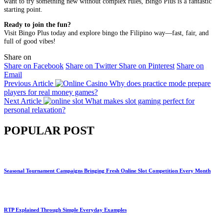
want to try something new without complex rules, Bingo Plus is a fantastic
starting point.
Ready to join the fun?
Visit Bingo Plus today and explore bingo the Filipino way—fast, fair, and
full of good vibes!
Share on
Share on Facebook
Share on Twitter
Share on Pinterest
Share on
Email
Previous Article
Why does practice mode prepare
players for real money games?
Next Article
What makes slot gaming perfect for
personal relaxation?
POPULAR POST
Seasonal Tournament Campaigns Bringing Fresh Online Slot Competition Every Month
RTP Explained Through Simple Everyday Examples