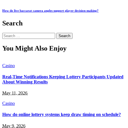
How do live baccarat camera angles support player decision-making?
Search
Search
for:
You Might Also Enjoy
Casino
Real-Time Notifications Keeping Lottery Participants Updated
About Winning Results
May 11, 2026
Casino
How do online lottery systems keep draw timing on schedule?
May 9, 2026