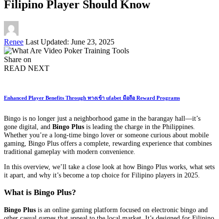
Filipino Player Should Know
Posted
Renee
Last Updated: June 23, 2025
by
Share on
READ NEXT
Enhanced Player Benefits Through ทางเข้า ufabet มือถือ Reward Programs
Bingo is no longer just a neighborhood game in the barangay hall—it’s
gone digital, and
Bingo Plus
is leading the charge in the Philippines.
Whether you’re a long-time bingo lover or someone curious about mobile
gaming, Bingo Plus offers a complete, rewarding experience that combines
traditional gameplay with modern convenience.
In this overview, we’ll take a close look at how Bingo Plus works, what sets
it apart, and why it’s become a top choice for Filipino players in 2025.
What is Bingo Plus?
Bingo Plus
is an online gaming platform focused on electronic bingo and
other casual games that appeal to the local market. It’s designed for Filipino