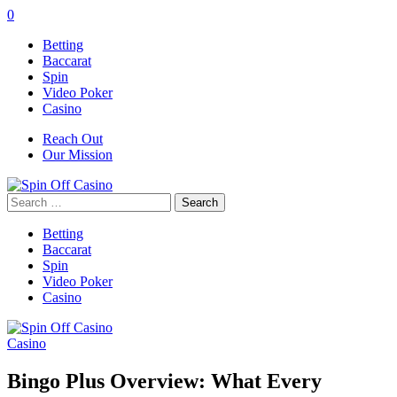
0
Betting
Baccarat
Spin
Video Poker
Casino
Reach Out
Our Mission
Search
for:
Betting
Baccarat
Spin
Video Poker
Casino
Casino
Bingo Plus Overview: What Every