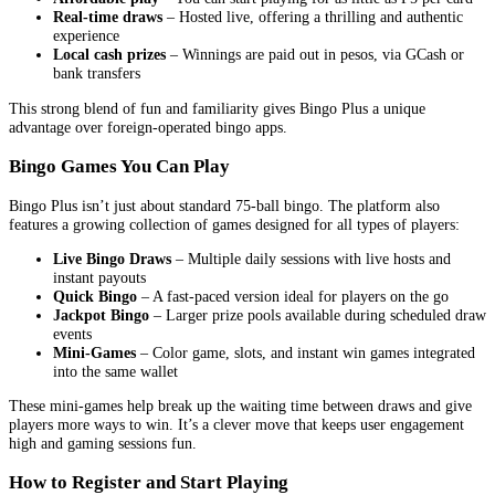
Real-time draws
– Hosted live, offering a thrilling and authentic
experience
Local cash prizes
– Winnings are paid out in pesos, via GCash or
bank transfers
This strong blend of fun and familiarity gives Bingo Plus a unique
advantage over foreign-operated bingo apps.
Bingo Games You Can Play
Bingo Plus isn’t just about standard 75-ball bingo. The platform also
features a growing collection of games designed for all types of players:
Live Bingo Draws
– Multiple daily sessions with live hosts and
instant payouts
Quick Bingo
– A fast-paced version ideal for players on the go
Jackpot Bingo
– Larger prize pools available during scheduled draw
events
Mini-Games
– Color game, slots, and instant win games integrated
into the same wallet
These mini-games help break up the waiting time between draws and give
players more ways to win. It’s a clever move that keeps user engagement
high and gaming sessions fun.
How to Register and Start Playing