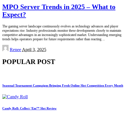
MPO Server Trends in 2025 – What to
Expect?
The gaming server landscape continuously evolves as technology advances and player
expectations rise. Industry professionals monitor these developments closely to maintain
competitive advantages in an increasingly sophisticated market. Understanding emerging
trends helps operators prepare for future requirements rather than reacting
...
Posted
Renee
April 3, 2025
by
POPULAR POST
Seasonal Tournament Campaigns Bringing Fresh Online Slot Competition Every Month
Candy Roll: Collect ‘Em™ Slot Review