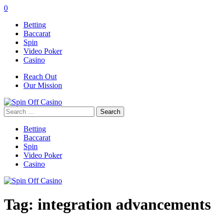
0
Betting
Baccarat
Spin
Video Poker
Casino
Reach Out
Our Mission
Search
for:
Betting
Baccarat
Spin
Video Poker
Casino
Tag:
integration advancements