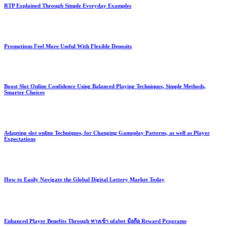
RTP Explained Through Simple Everyday Examples
Promotions Feel More Useful With Flexible Deposits
Boost Slot Online Confidence Using Balanced Playing Techniques, Simple Methods,
Smarter Choices
Adapting slot online Techniques, for Changing Gameplay Patterns, as well as Player
Expectations
How to Easily Navigate the Global Digital Lottery Market Today
Enhanced Player Benefits Through ทางเข้า ufabet มือถือ Reward Programs