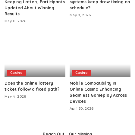
Keeping Lottery Participants
systems keep draw timing on
Updated About Winning
schedule?
Results
May 9, 2026
May 11, 2026
Casino
Casino
Does the online lottery
Mobile Compatibility in
ticket follow a fixed path?
Online Casino Enhancing
Seamless Gameplay Across
May 4, 2026
Devices
April 30, 2026
Reach Out
Our Mission