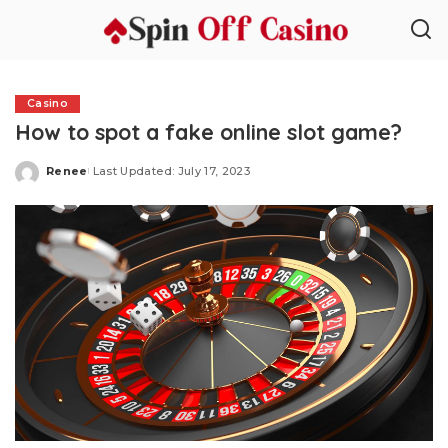
Casino
How to spot a fake online slot game?
Renee
Last Updated: July 17, 2023
Posted
by