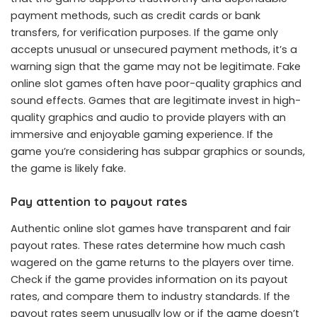
payment methods, such as credit cards or bank
transfers, for verification purposes. If the game only
accepts unusual or unsecured payment methods, it’s a
warning sign that the game may not be legitimate. Fake
online slot games often have poor-quality graphics and
sound effects. Games that are legitimate invest in high-
quality graphics and audio to provide players with an
immersive and enjoyable gaming experience. If the
game you’re considering has subpar graphics or sounds,
the game is likely fake.
Pay attention to payout rates
Authentic online slot games have transparent and fair
payout rates. These rates determine how much cash
wagered on the game returns to the players over time.
Check if the game provides information on its payout
rates, and compare them to industry standards. If the
payout rates seem unusually low or if the game doesn’t