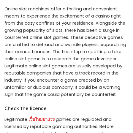
Online slot machines offer a thrilling and convenient
means to experience the excitement of a casino right
from the cozy confines of your residence. Alongside the
growing popularity of slots, there has been a surge in
counterfeit online slot games. These deceptive games
are crafted to defraud and swindle players, jeopardizing
their earned finances. The first step to spotting a fake
online slot game is to research the game developer.
Legitimate online slot games are usually developed by
reputable companies that have a track record in the
industry. If you encounter a game created by an
unfamiliar or dubious company, it could be a warning
sign that the game could potentially be counterfeit.
Check the license
Legitimate
เว็บใหม่มาแรง
games are regulated and
licensed by reputable gambling authorities. Before