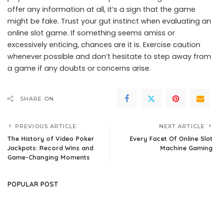
offer any information at all, it’s a sign that the game
might be fake. Trust your gut instinct when evaluating an
online slot game. If something seems amiss or
excessively enticing, chances are it is. Exercise caution
whenever possible and don’t hesitate to step away from
a game if any doubts or concerns arise.
SHARE ON
PREVIOUS ARTICLE
NEXT ARTICLE
The History of Video Poker
Every Facet Of Online Slot
Jackpots: Record Wins and
Machine Gaming
Game-Changing Moments
POPULAR POST