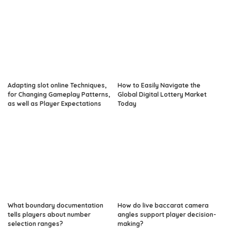
Adapting slot online Techniques,
How to Easily Navigate the
for Changing Gameplay Patterns,
Global Digital Lottery Market
as well as Player Expectations
Today
What boundary documentation
How do live baccarat camera
tells players about number
angles support player decision-
selection ranges?
making?