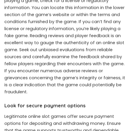
playing a game, check for a license or regulatory
information. You can locate this information in the lower
section of the game’s website or within the terms and
conditions furnished by the game. If you can’t find any
license or regulatory information, you’re likely playing a
fake game. Reading reviews and player feedback is an
excellent way to gauge the authenticity of an online slot
game. Seek out unbiased evaluations from reliable
sources and carefully examine the feedback shared by
fellow players regarding their encounters with the game.
If you encounter numerous adverse reviews or
grievances concerning the game’s integrity or fairness, it
is a clear indication that the game could potentially be
fraudulent.
Look for secure payment options
Legitimate online slot games offer secure payment
options for depositing and withdrawing money. Ensure
that the game supports trustworthy and dependable