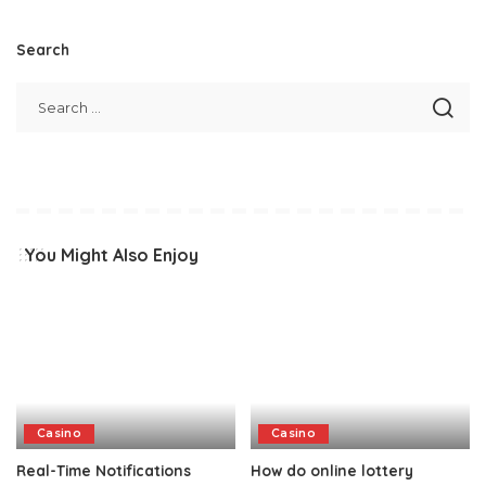
Search
You Might Also Enjoy
Casino
Casino
Real-Time Notifications
How do online lottery