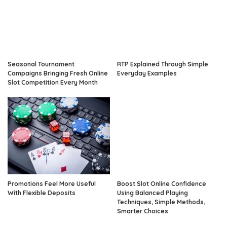
Seasonal Tournament
RTP Explained Through Simple
Campaigns Bringing Fresh Online
Everyday Examples
Slot Competition Every Month
Promotions Feel More Useful
Boost Slot Online Confidence
With Flexible Deposits
Using Balanced Playing
Techniques, Simple Methods,
Smarter Choices