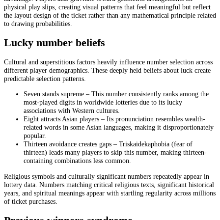
physical play slips, creating visual patterns that feel meaningful but reflect
the layout design of the ticket rather than any mathematical principle related
to drawing probabilities.
Lucky number beliefs
Cultural and superstitious factors heavily influence number selection across
different player demographics. These deeply held beliefs about luck create
predictable selection patterns.
Seven stands supreme – This number consistently ranks among the
most-played digits in worldwide lotteries due to its lucky
associations with Western cultures.
Eight attracts Asian players – Its pronunciation resembles wealth-
related words in some Asian languages, making it disproportionately
popular.
Thirteen avoidance creates gaps – Triskaidekaphobia (fear of
thirteen) leads many players to skip this number, making thirteen-
containing combinations less common.
Religious symbols and culturally significant numbers repeatedly appear in
lottery data. Numbers matching critical religious texts, significant historical
years, and spiritual meanings appear with startling regularity across millions
of ticket purchases.