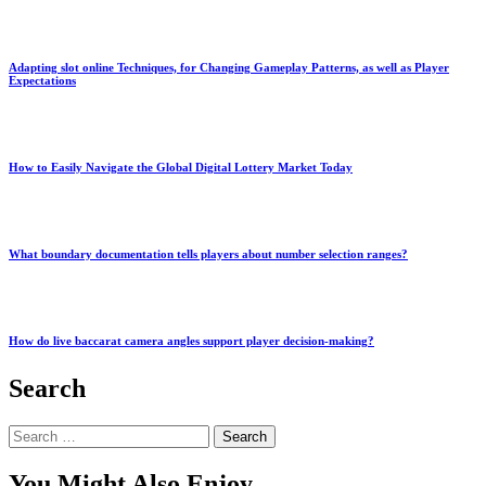
Adapting slot online Techniques, for Changing Gameplay Patterns, as well as Player
Expectations
How to Easily Navigate the Global Digital Lottery Market Today
What boundary documentation tells players about number selection ranges?
How do live baccarat camera angles support player decision-making?
Search
Search
for:
You Might Also Enjoy