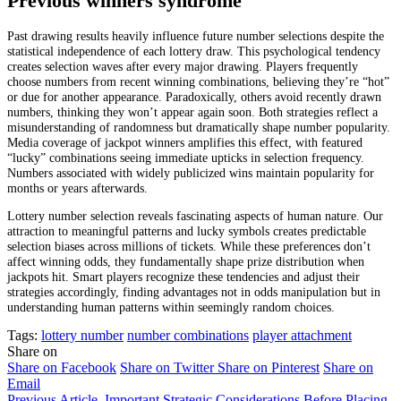
Previous winners syndrome
Past drawing results heavily influence future number selections despite the
statistical independence of each lottery draw. This psychological tendency
creates selection waves after every major drawing. Players frequently
choose numbers from recent winning combinations, believing they’re “hot”
or due for another appearance. Paradoxically, others avoid recently drawn
numbers, thinking they won’t appear again soon. Both strategies reflect a
misunderstanding of randomness but dramatically shape number popularity.
Media coverage of jackpot winners amplifies this effect, with featured
“lucky” combinations seeing immediate upticks in selection frequency.
Numbers associated with widely publicized wins maintain popularity for
months or years afterwards.
Lottery number selection reveals fascinating aspects of human nature. Our
attraction to meaningful patterns and lucky symbols creates predictable
selection biases across millions of tickets. While these preferences don’t
affect winning odds, they fundamentally shape prize distribution when
jackpots hit. Smart players recognize these tendencies and adjust their
strategies accordingly, finding advantages not in odds manipulation but in
understanding human patterns within seemingly random choices.
Tags:
lottery number
number combinations
player attachment
Share on
Share on Facebook
Share on Twitter
Share on Pinterest
Share on
Email
Previous Article
Important Strategic Considerations Before Placing