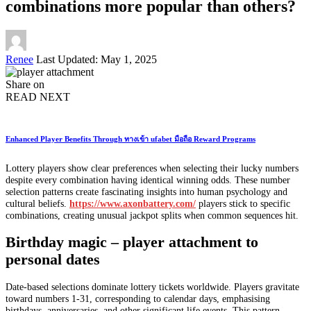
combinations more popular than others?
Posted
Renee
Last Updated: May 1, 2025
by
Share on
READ NEXT
Enhanced Player Benefits Through ทางเข้า ufabet มือถือ Reward Programs
Lottery players show clear preferences when selecting their lucky numbers
despite every combination having identical winning odds. These number
selection patterns create fascinating insights into human psychology and
cultural beliefs.
https://www.axonbattery.com/
players stick to specific
combinations, creating unusual jackpot splits when common sequences hit.
Birthday magic – player attachment to
personal dates
Date-based selections dominate lottery tickets worldwide. Players gravitate
toward numbers 1-31, corresponding to calendar days, emphasising
birthdays, anniversaries, and other significant life events. This pattern