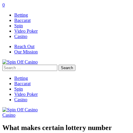
0
Betting
Baccarat
Spin
Video Poker
Casino
Reach Out
Our Mission
Search
for:
Betting
Baccarat
Spin
Video Poker
Casino
Casino
What makes certain lottery number