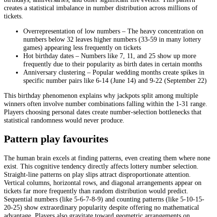
creates a statistical imbalance in number distribution across millions of
tickets.
Overrepresentation of low numbers – The heavy concentration on
numbers below 32 leaves higher numbers (33-59 in many lottery
games) appearing less frequently on tickets
Hot birthday dates – Numbers like 7, 11, and 25 show up more
frequently due to their popularity as birth dates in certain months
Anniversary clustering – Popular wedding months create spikes in
specific number pairs like 6-14 (June 14) and 9-22 (September 22)
This birthday phenomenon explains why jackpots split among multiple
winners often involve number combinations falling within the 1-31 range.
Players choosing personal dates create number-selection bottlenecks that
statistical randomness would never produce.
Pattern play favourites
The human brain excels at finding patterns, even creating them where none
exist. This cognitive tendency directly affects lottery number selection.
Straight-line patterns on play slips attract disproportionate attention.
Vertical columns, horizontal rows, and diagonal arrangements appear on
tickets far more frequently than random distribution would predict.
Sequential numbers (like 5-6-7-8-9) and counting patterns (like 5-10-15-
20-25) show extraordinary popularity despite offering no mathematical
advantage. Players also gravitate toward geometric arrangements on