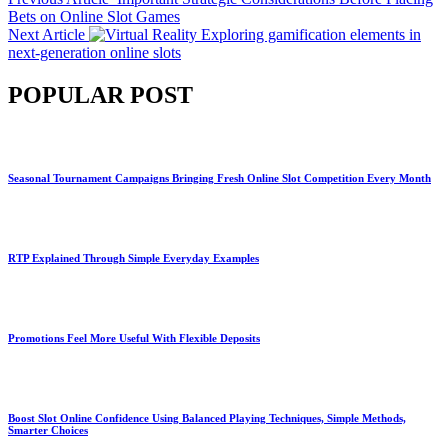
Bets on Online Slot Games
Next Article
Exploring gamification elements in
next-generation online slots
POPULAR POST
Seasonal Tournament Campaigns Bringing Fresh Online Slot Competition Every Month
RTP Explained Through Simple Everyday Examples
Promotions Feel More Useful With Flexible Deposits
Boost Slot Online Confidence Using Balanced Playing Techniques, Simple Methods,
Smarter Choices