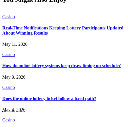
Casino
Real-Time Notifications Keeping Lottery Participants Updated
About Winning Results
May 11, 2026
Casino
How do online lottery systems keep draw timing on schedule?
May 9, 2026
Casino
Does the online lottery ticket follow a fixed path?
May 4, 2026
Casino