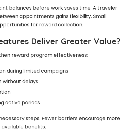
nt balances before work saves time. A traveler
etween appointments gains flexibility. Small
ortunities for reward collection.
eatures Deliver Greater Value?
gthen reward program effectiveness:
ion during limited campaigns
 without delays
ation
ng active periods
necessary steps. Fewer barriers encourage more
 available benefits.