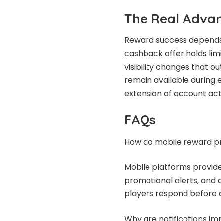
The Real Adva
Reward success depends l
cashback offer holds limi
visibility changes that 
remain available during
extension of account act
FAQs
How do mobile reward p
Mobile platforms provide
promotional alerts, and a
players respond before o
Why are notifications i