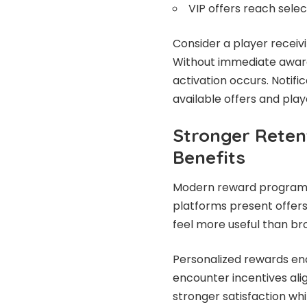
VIP offers reach sel
Consider a player receiv
Without immediate aware
activation occurs. Notif
available offers and play
Stronger Reten
Benefits
Modern reward programs r
platforms present offer
feel more useful than br
Personalized rewards e
encounter incentives ali
stronger satisfaction wh