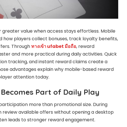
greater value when access stays effortless. Mobile
 how players collect bonuses, track loyalty benefits,
ffers. Through
ทางเข้า ufabet มือถือ
, reward
ter and more practical during daily activities. Quick
tion tracking, and instant reward claims create a
hose advantages explain why mobile-based reward
layer attention today.
Becomes Part of Daily Play
articipation more than promotional size. During
n review available offers without opening a desktop
 often leads to stronger reward engagement.