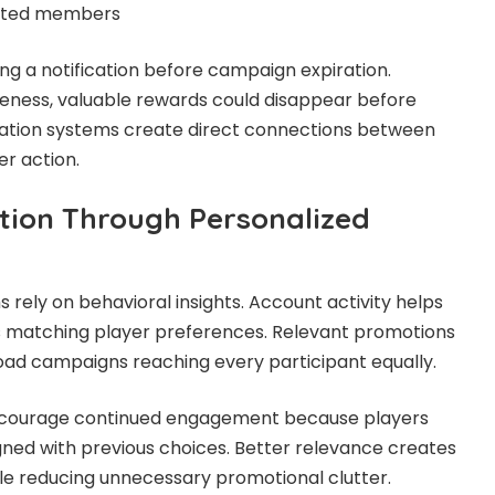
ected members
ing a notification before campaign expiration.
ness, valuable rewards could disappear before
ication systems create direct connections between
er action.
tion Through Personalized
ely on behavioral insights. Account activity helps
s matching player preferences. Relevant promotions
oad campaigns reaching every participant equally.
ncourage continued engagement because players
gned with previous choices. Better relevance creates
ile reducing unnecessary promotional clutter.