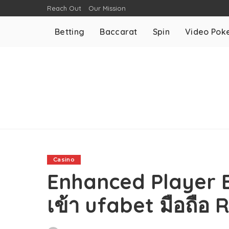
Reach Out
Our Mission
Betting
Baccarat
Spin
Video Pok
Casino
Enhanced Player 
เข้า ufabet มือถื