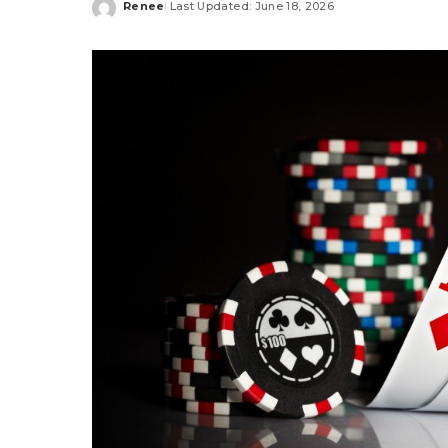
Renee
Last Updated: June 18, 2026
Posted
by