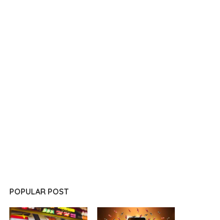
POPULAR POST