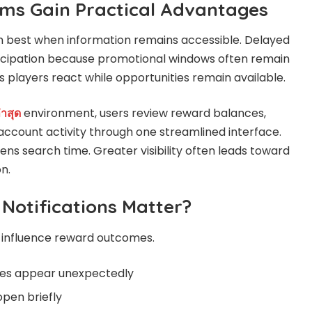
ms Gain Practical Advantages
best when information remains accessible. Delayed
rticipation because promotional windows often remain
s players react while opportunities remain available.
่าสุด
environment, users review reward balances,
 account activity through one streamlined interface.
tens search time. Greater visibility often leads toward
n.
Notifications Matter?
n influence reward outcomes.
ies appear unexpectedly
pen briefly