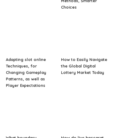
Methods, Smarter
Choices
Adapting slot online
How to Easily Navigate
Techniques, for
the Global Digital
Changing Gameplay
Lottery Market Today
Patterns, as well as
Player Expectations
What boundary
How do live baccarat