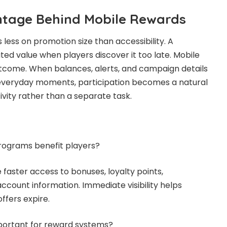
ntage Behind Mobile Rewards
ess on promotion size than accessibility. A
ted value when players discover it too late. Mobile
outcome. When balances, alerts, and campaign details
 everyday moments, participation becomes a natural
ivity rather than a separate task.
rograms benefit players?
 faster access to bonuses, loyalty points,
ccount information. Immediate visibility helps
ffers expire.
mportant for reward systems?