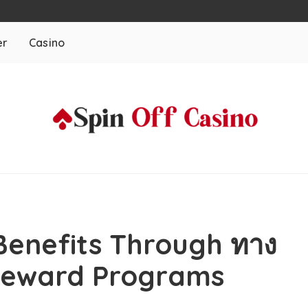
er
Casino
Benefits Through ทาง
อ Reward Programs