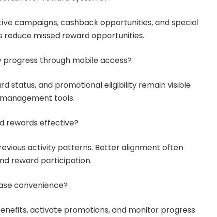
active campaigns, cashback opportunities, and special
s reduce missed reward opportunities.
ty progress through mobile access?
rd status, and promotional eligibility remain visible
 management tools.
d rewards effective?
evious activity patterns. Better alignment often
d reward participation.
ease convenience?
benefits, activate promotions, and monitor progress