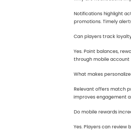
Notifications highlight 
promotions. Timely alert
Can players track loyal
Yes. Point balances, rewa
through mobile account
What makes personalize
Relevant offers match pr
improves engagement an
Do mobile rewards incr
Yes. Players can review 