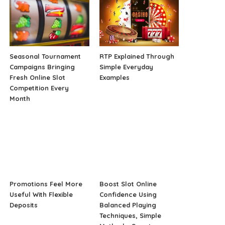
Seasonal Tournament
RTP Explained Through
Campaigns Bringing
Simple Everyday
Fresh Online Slot
Examples
Competition Every
Month
Promotions Feel More
Boost Slot Online
Useful With Flexible
Confidence Using
Deposits
Balanced Playing
Techniques, Simple