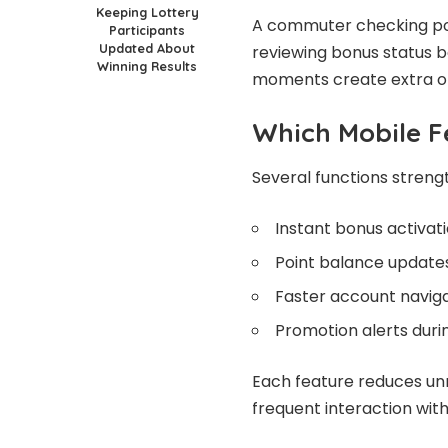
Keeping Lottery
A commuter checking poi
Participants
Updated About
reviewing bonus status b
Winning Results
moments create extra opp
Which Mobile F
Several functions stren
Instant bonus activat
Point balance updates
Faster account navig
Promotion alerts duri
Each feature reduces un
frequent interaction with