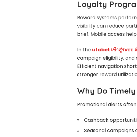
Loyalty Progra
Reward systems perform 
visibility can reduce pa
brief. Mobile access help
In the
ufabet เข้าสู่ระบบ ล
campaign eligibility, and
Efficient navigation shor
stronger reward utilizatio
Why Do Timely 
Promotional alerts ofte
Cashback opportunit
Seasonal campaigns o