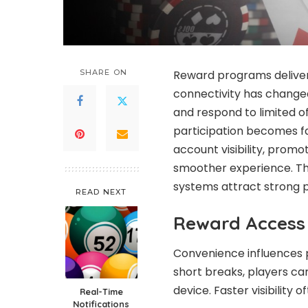
SHARE ON
Reward programs deliver 
connectivity has changed
and respond to limited o
participation becomes fas
account visibility, promo
smoother experience. T
systems attract strong p
READ NEXT
Reward Access 
Convenience influences p
short breaks, players ca
device. Faster visibility
Real-Time
Notifications