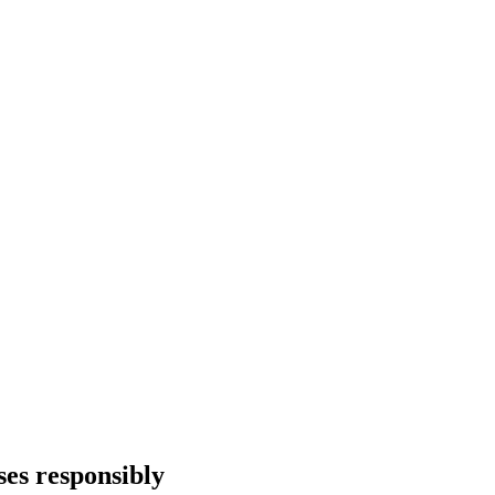
ses responsibly