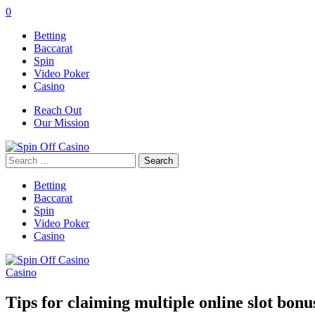
0
Betting
Baccarat
Spin
Video Poker
Casino
Reach Out
Our Mission
Search
for:
Betting
Baccarat
Spin
Video Poker
Casino
Casino
Tips for claiming multiple online slot bonu