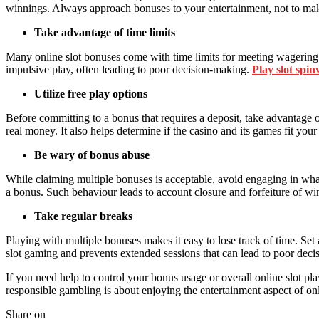
winnings. Always approach bonuses to your entertainment, not to m
Take advantage of time limits
Many online slot bonuses come with time limits for meeting wagering
impulsive play, often leading to poor decision-making.
Play slot spi
Utilize free play options
Before committing to a bonus that requires a deposit, take advantage o
real money. It also helps determine if the casino and its games fit your
Be wary of bonus abuse
While claiming multiple bonuses is acceptable, avoid engaging in wha
a bonus. Such behaviour leads to account closure and forfeiture of wi
Take regular breaks
Playing with multiple bonuses makes it easy to lose track of time. Set
slot gaming and prevents extended sessions that can lead to poor dec
If you need help to control your bonus usage or overall online slot pl
responsible gambling is about enjoying the entertainment aspect of onl
Share on