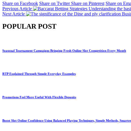
Share on Facebook
Share on Twitter
Share on Pinterest
Share on Ema
Previous Article
Understanding the basi
Next Article
POPULAR POST
Seasonal Tournament Campaigns Bringing Fresh Online Slot Competition Every Month
RTP Explained Through Simple Everyday Examples
Promotions Feel More Useful With Flexible Deposits
Boost Slot Online Confidence Using Balanced Playing Techniques, Simple Methods, Smarte