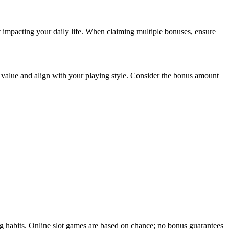
ut impacting your daily life. When claiming multiple bonuses, ensure
er value and align with your playing style. Consider the bonus amount
ng habits. Online slot games are based on chance; no bonus guarantees