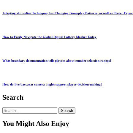
Adapting slot online Techniques, for Changing Gameplay Patterns, as well as Player Expec
How to Easily Navigate the Global Digital Lottery Market Today
What boundary documentation tells players about number selection ranges?
How do live baccarat camera angles support player decision-making?
Search
Search
for:
You Might Also Enjoy