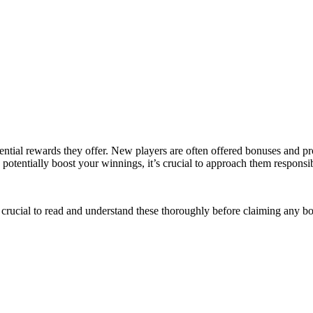
ntial rewards they offer. New players are often offered bonuses and pr
otentially boost your winnings, it’s crucial to approach them responsib
s crucial to read and understand these thoroughly before claiming any b