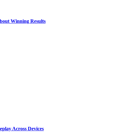
About Winning Results
eplay Across Devices