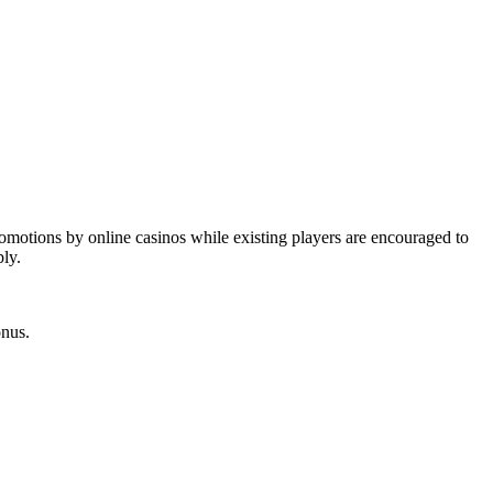
omotions by online casinos while existing players are encouraged to
ly.
onus.