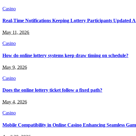
Casino
Real-Time Notifications Keeping Lottery Participants Updated 
May 11, 2026
Casino
How do online lottery systems keep draw timing on schedule?
May 9, 2026
Casino
Does the online lottery ticket follow a fixed path?
May 4, 2026
Casino
Mobile Compatibility in Online Casino Enhancing Seamless Gam