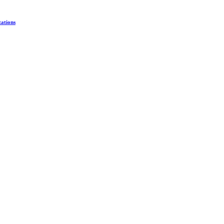
tations