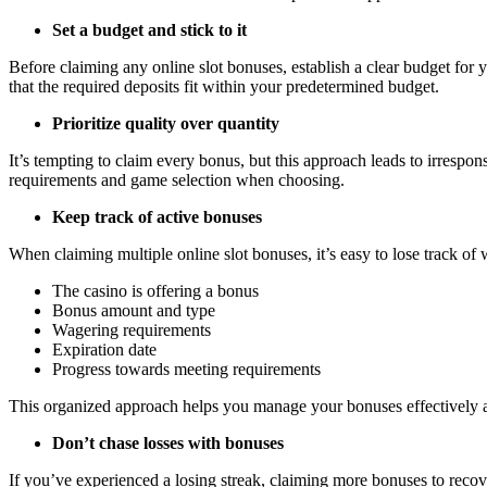
Set a budget and stick to it
Before claiming any online slot bonuses, establish a clear budget for
that the required deposits fit within your predetermined budget.
Prioritize quality over quantity
It’s tempting to claim every bonus, but this approach leads to irrespo
requirements and game selection when choosing.
Keep track of active bonuses
When claiming multiple online slot bonuses, it’s easy to lose track of 
The casino is offering a bonus
Bonus amount and type
Wagering requirements
Expiration date
Progress towards meeting requirements
This organized approach helps you manage your bonuses effectively an
Don’t chase losses with bonuses
If you’ve experienced a losing streak, claiming more bonuses to recov