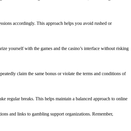
ssions accordingly. This approach helps you avoid rushed or
rize yourself with the games and the casino’s interface without risking
peatedly claim the same bonus or violate the terms and conditions of
take regular breaks. This helps maintain a balanced approach to online
options and links to gambling support organizations. Remember,