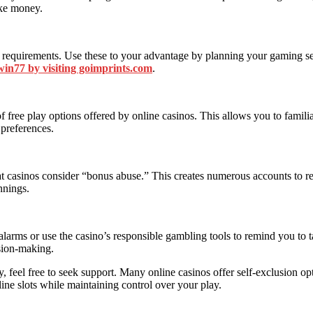
ake money.
 requirements. Use these to your advantage by planning your gaming se
nwin77 by visiting goimprints.com
.
f free play options offered by online casinos. This allows you to familia
 preferences.
t casinos consider “bonus abuse.” This creates numerous accounts to re
nnings.
 alarms or use the casino’s responsible gambling tools to remind you to 
ision-making.
ay, feel free to seek support. Many online casinos offer self-exclusion 
ine slots while maintaining control over your play.