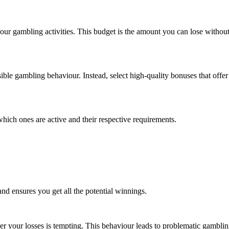
 your gambling activities. This budget is the amount you can lose witho
nsible gambling behaviour. Instead, select high-quality bonuses that off
which ones are active and their respective requirements.
d ensures you get all the potential winnings.
er your losses is tempting. This behaviour leads to problematic gambli