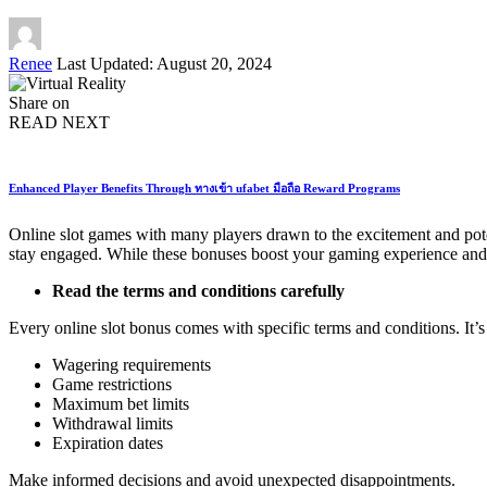
Posted
Renee
Last Updated: August 20, 2024
by
Share on
READ NEXT
Enhanced Player Benefits Through ทางเข้า ufabet มือถือ Reward Programs
Online slot games with many players drawn to the excitement and pote
stay engaged. While these bonuses boost your gaming experience and p
Read the terms and conditions carefully
Every online slot bonus comes with specific terms and conditions. It’
Wagering requirements
Game restrictions
Maximum bet limits
Withdrawal limits
Expiration dates
Make informed decisions and avoid unexpected disappointments.