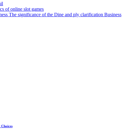
il
cs of online slot games
The significance of the Dine and ply clarification Business
r Choices