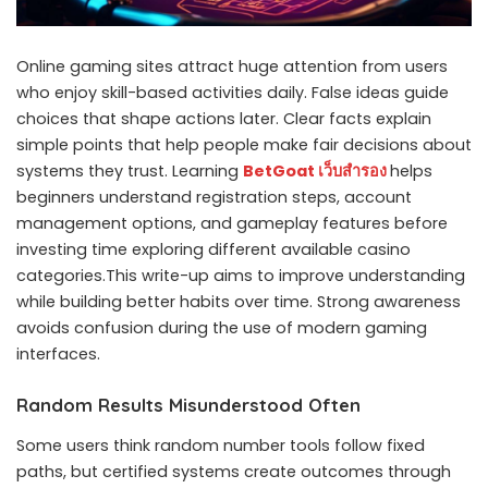
Online gaming sites attract huge attention from users
who enjoy skill-based activities daily. False ideas guide
choices that shape actions later. Clear facts explain
simple points that help people make fair decisions about
systems they trust. Learning
BetGoat เว็บสำรอง
helps
beginners understand registration steps, account
management options, and gameplay features before
investing time exploring different available casino
categories.This write-up aims to improve understanding
while building better habits over time. Strong awareness
avoids confusion during the use of modern gaming
interfaces.
Random Results Misunderstood Often
Some users think random number tools follow fixed
paths, but certified systems create outcomes through