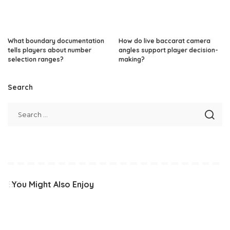
What boundary documentation
How do live baccarat camera
tells players about number
angles support player decision-
selection ranges?
making?
Search
You Might Also Enjoy