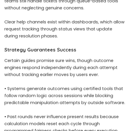
teams still handle tickets through queue-based tools
without neglecting genuine concerns.
Clear help channels exist within dashboards, which allow
request tracking through status views that update
during resolution phases.
Strategy Guarantees Success
Certain guides promise sure wins, though outcome
engines respond independently during each attempt
without tracking earlier moves by users ever.
• Systems generate outcomes using certified tools that
follow random logic across sessions while blocking
predictable manipulation attempts by outside software.
• Past rounds never influence present results because
calculation models reset each cycle through
programmed fairness checks before every execution