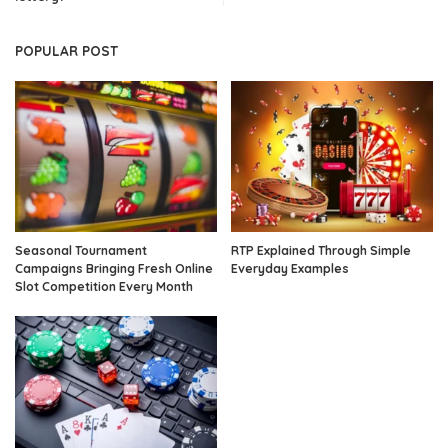
POPULAR POST
Seasonal Tournament
RTP Explained Through Simple
Campaigns Bringing Fresh Online
Everyday Examples
Slot Competition Every Month