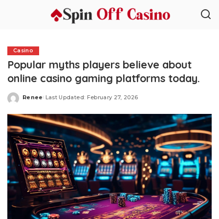
Casino
Popular myths players believe about
online casino gaming platforms today.
Renee
Last Updated: February 27, 2026
Posted
by