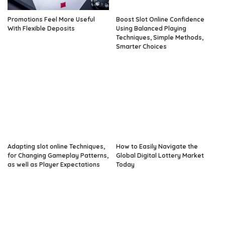
Promotions Feel More Useful
Boost Slot Online Confidence
With Flexible Deposits
Using Balanced Playing
Techniques, Simple Methods,
Smarter Choices
Adapting slot online Techniques,
How to Easily Navigate the
for Changing Gameplay Patterns,
Global Digital Lottery Market
as well as Player Expectations
Today