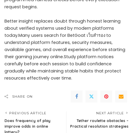
request begins.
Better insight replaces doubt through honest learning
about verified systems used by modern platforms
today.Many users search for BetGoat เว็บสำรอง
to
understand platform features, security measures,
available games, and overall experience before starting
their gaming journey online.Study platform notices
carefully before each session to build confidence
gradually while maintaining stable habits that protect
resources effectively over time.
SHARE ON
PREVIOUS ARTICLE
NEXT ARTICLE
Does frequency of play
Tether roulette obstacles –
improve odds in online
Practical resolution strategies
lottery?