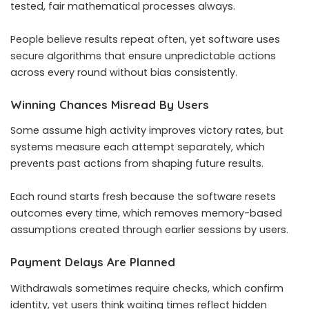
tested, fair mathematical processes always.
People believe results repeat often, yet software uses
secure algorithms that ensure unpredictable actions
across every round without bias consistently.
Winning Chances Misread By Users
Some assume high activity improves victory rates, but
systems measure each attempt separately, which
prevents past actions from shaping future results.
Each round starts fresh because the software resets
outcomes every time, which removes memory-based
assumptions created through earlier sessions by users.
Payment Delays Are Planned
Withdrawals sometimes require checks, which confirm
identity, yet users think waiting times reflect hidden