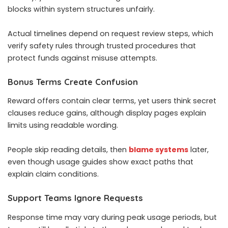
blocks within system structures unfairly.
Actual timelines depend on request review steps, which
verify safety rules through trusted procedures that
protect funds against misuse attempts.
Bonus Terms Create Confusion
Reward offers contain clear terms, yet users think secret
clauses reduce gains, although display pages explain
limits using readable wording.
People skip reading details, then
blame systems
later,
even though usage guides show exact paths that
explain claim conditions.
Support Teams Ignore Requests
Response time may vary during peak usage periods, but