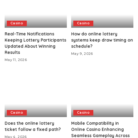
Casino
Casino
Real-Time Notifications
How do online lottery
Keeping Lottery Participants
systems keep draw timing on
Updated About Winning
schedule?
Results
May 9, 2026
May 11, 2026
Casino
Casino
Does the online lottery
Mobile Compatibility in
ticket follow a fixed path?
Online Casino Enhancing
Seamless Gameplay Across
May 4, 2026