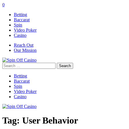
0
Betting
Baccarat
Spin
Video Poker
Casino
Reach Out
Our Mission
Search
for:
Betting
Baccarat
Spin
Video Poker
Casino
Tag:
User Behavior