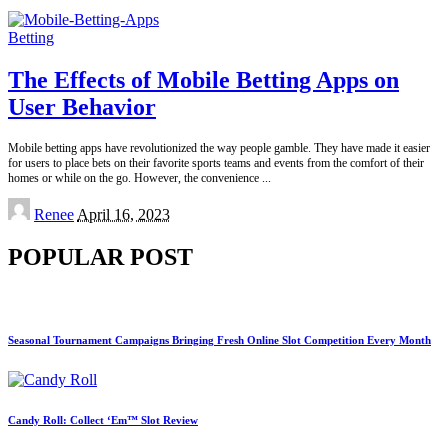
Betting
The Effects of Mobile Betting Apps on
User Behavior
Mobile betting apps have revolutionized the way people gamble. They have made it easier
for users to place bets on their favorite sports teams and events from the comfort of their
homes or while on the go. However, the convenience
...
Posted
Renee
April 16, 2023
by
POPULAR POST
Seasonal Tournament Campaigns Bringing Fresh Online Slot Competition Every Month
Candy Roll: Collect ‘Em™ Slot Review