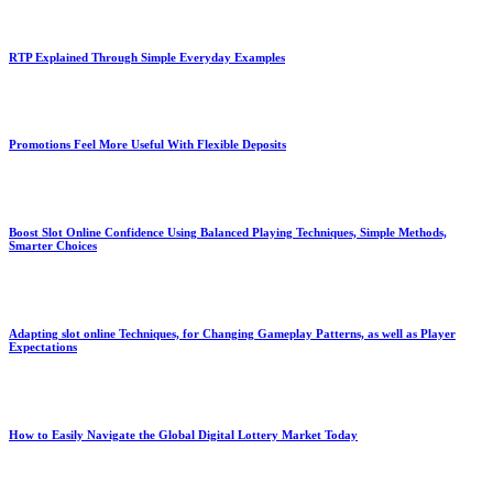
RTP Explained Through Simple Everyday Examples
Promotions Feel More Useful With Flexible Deposits
Boost Slot Online Confidence Using Balanced Playing Techniques, Simple Methods,
Smarter Choices
Adapting slot online Techniques, for Changing Gameplay Patterns, as well as Player
Expectations
How to Easily Navigate the Global Digital Lottery Market Today