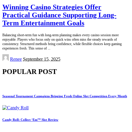
Winning Casino Strategies Offer
Practical Guidance Supporting Long-
Term Entertainment Goals
Balancing short-term fun with long-term planning makes every casino session more
enjoyable. Players who focus only on quick wins often miss the steady rewards of
consistency. Structured methods bring confidence, while flexible choices keep gaming
experiences fresh. This sense of
...
Posted
Renee
September 15, 2025
by
POPULAR POST
Seasonal Tournament Campaigns Bringing Fresh Online Slot Competition Every Month
Candy Roll: Collect ‘Em™ Slot Review