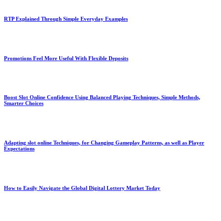
RTP Explained Through Simple Everyday Examples
Promotions Feel More Useful With Flexible Deposits
Boost Slot Online Confidence Using Balanced Playing Techniques, Simple Methods,
Smarter Choices
Adapting slot online Techniques, for Changing Gameplay Patterns, as well as Player
Expectations
How to Easily Navigate the Global Digital Lottery Market Today