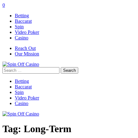
0
Betting
Baccarat
Spin
Video Poker
Casino
Reach Out
Our Mission
Search
for:
Betting
Baccarat
Spin
Video Poker
Casino
Tag:
Long-Term