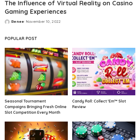
The Influence of Virtual Reality on Casino
Gaming Experiences
Renee
November 10, 2022
Posted
by
POPULAR POST
Seasonal Tournament
Candy Roll: Collect ‘Em™ Slot
Campaigns Bringing Fresh Online
Review
Slot Competition Every Month