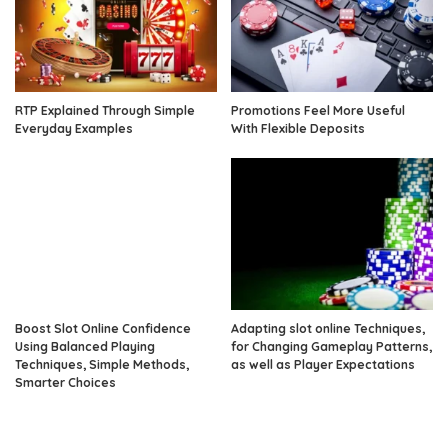
RTP Explained Through Simple
Promotions Feel More Useful
Everyday Examples
With Flexible Deposits
Boost Slot Online Confidence
Adapting slot online Techniques,
Using Balanced Playing
for Changing Gameplay Patterns,
Techniques, Simple Methods,
as well as Player Expectations
Smarter Choices