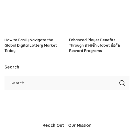
How to Easily Navigate the
Enhanced Player Benefits
Global Digital Lottery Market
Through ทางเข้า ufabet มือถือ
Today
Reward Programs
Search
Reach Out
Our Mission