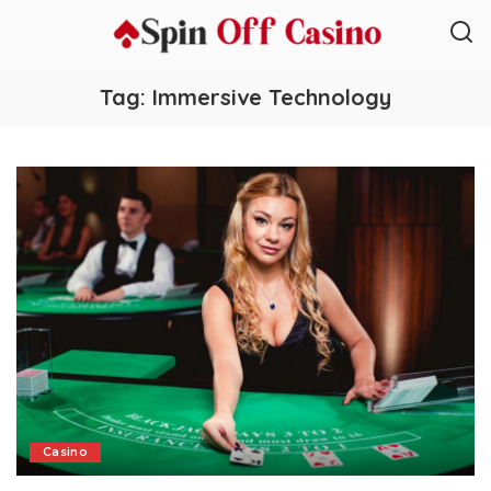
Tag:
Immersive Technology
Casino