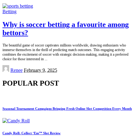
Betting
Why is soccer betting a favourite among
bettors?
The beautiful game of soccer captivates millions worldwide, drawing enthusiasts who
immerse themselves in the thrill of predicting match outcomes. This engaging activity
combines the excitement of soccer with strategic decision-making, making it a preferred
choice for those interested in
...
Posted
Renee
February 9, 2025
by
POPULAR POST
Seasonal Tournament Campaigns Bringing Fresh Online Slot Competition Every Month
Candy Roll: Collect ‘Em™ Slot Review