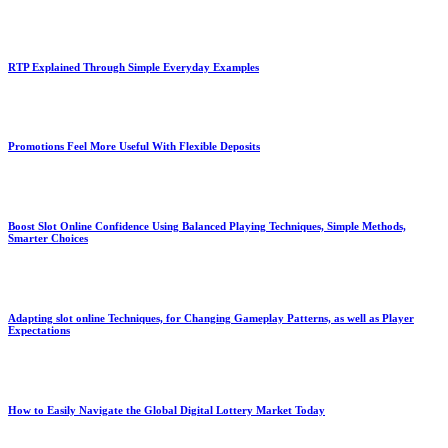
RTP Explained Through Simple Everyday Examples
Promotions Feel More Useful With Flexible Deposits
Boost Slot Online Confidence Using Balanced Playing Techniques, Simple Methods,
Smarter Choices
Adapting slot online Techniques, for Changing Gameplay Patterns, as well as Player
Expectations
How to Easily Navigate the Global Digital Lottery Market Today