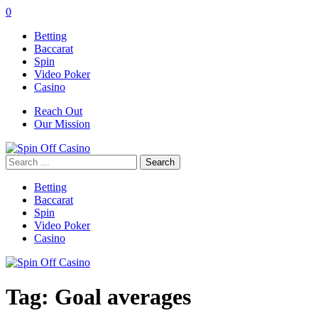
0
Betting
Baccarat
Spin
Video Poker
Casino
Reach Out
Our Mission
Search
for:
Betting
Baccarat
Spin
Video Poker
Casino
Tag:
Goal averages