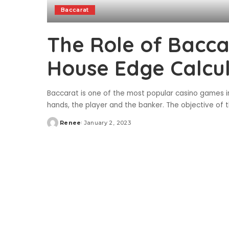
Baccarat
The Role of Bacca
House Edge Calcul
Baccarat is one of the most popular casino games in
hands, the player and the banker. The objective of 
Renee
January 2, 2023
Posted
by