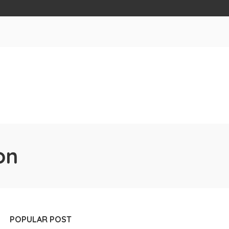
on
POPULAR POST