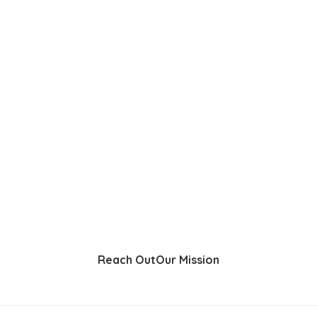
Reach Out
Our Mission