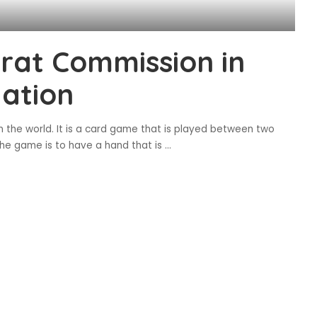
rat Commission in
ation
 the world. It is a card game that is played between two
the game is to have a hand that is
...