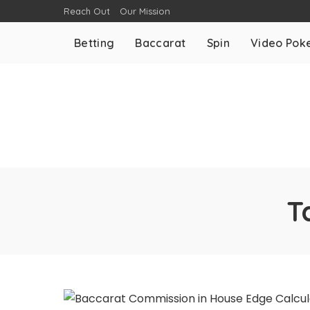
Reach Out
Our Mission
Betting
Baccarat
Spin
Video Pok
T