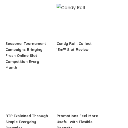
Seasonal Tournament
Candy Roll: Collect
Campaigns Bringing
‘Em™ Slot Review
Fresh Online Slot
Competition Every
Month
RTP Explained Through
Promotions Feel More
Simple Everyday
Useful With Flexible
Examples
Deposits