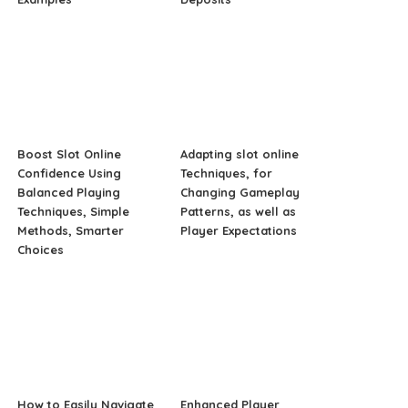
Boost Slot Online
Adapting slot online
Confidence Using
Techniques, for
Balanced Playing
Changing Gameplay
Techniques, Simple
Patterns, as well as
Methods, Smarter
Player Expectations
Choices
How to Easily Navigate
Enhanced Player