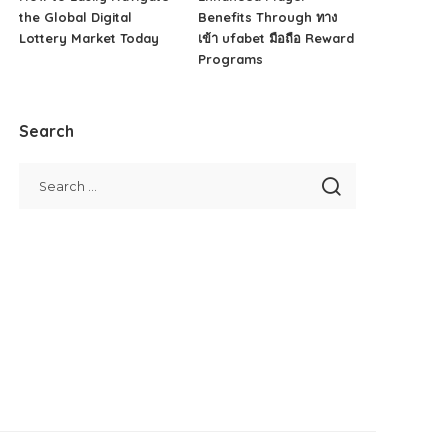
the Global Digital
Benefits Through ทาง
Lottery Market Today
เข้า ufabet มือถือ Reward
Programs
Search