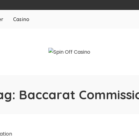
er
Casino
ag:
Baccarat Commissi