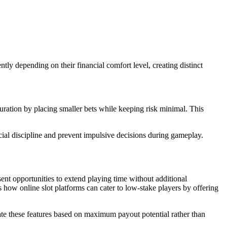
ly depending on their financial comfort level, creating distinct
uration by placing smaller bets while keeping risk minimal. This
cial discipline and prevent impulsive decisions during gameplay.
sent opportunities to extend playing time without additional
s how online slot platforms can cater to low-stake players by offering
luate these features based on maximum payout potential rather than