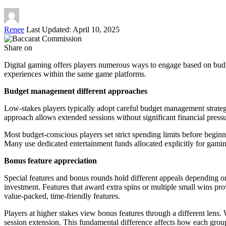
Posted
Renee
Last Updated: April 10, 2025
by
Share on
Digital gaming offers players numerous ways to engage based on budget
experiences within the same game platforms.
Budget management different approaches
Low-stakes players typically adopt careful budget management strategi
approach allows extended sessions without significant financial press
Most budget-conscious players set strict spending limits before begin
Many use dedicated entertainment funds allocated explicitly for gaming
Bonus feature appreciation
Special features and bonus rounds hold different appeals depending on 
investment. Features that award extra spins or multiple small wins pr
value-packed, time-friendly features.
Players at higher stakes view bonus features through a different lens. 
session extension. This fundamental difference affects how each group