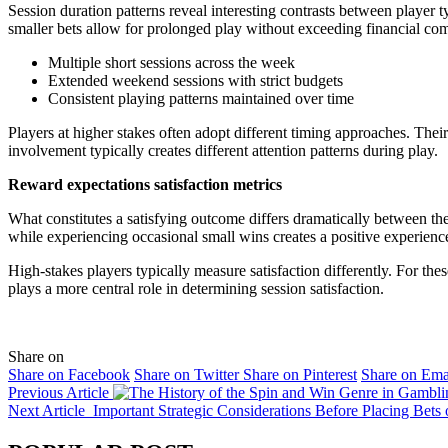
Session duration patterns reveal interesting contrasts between player 
smaller bets allow for prolonged play without exceeding financial com
Multiple short sessions across the week
Extended weekend sessions with strict budgets
Consistent playing patterns maintained over time
Players at higher stakes often adopt different timing approaches. Thei
involvement typically creates different attention patterns during play.
Reward expectations satisfaction metrics
What constitutes a satisfying outcome differs dramatically between th
while experiencing occasional small wins creates a positive experience
High-stakes players typically measure satisfaction differently. For thes
plays a more central role in determining session satisfaction.
Share on
Share on Facebook
Share on Twitter
Share on Pinterest
Share on Ema
Previous Article
Next Article
Important Strategic Considerations Before Placing Bets