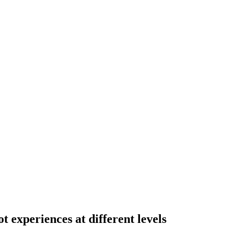
t experiences at different levels