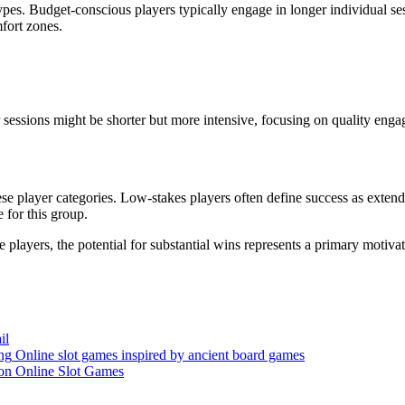
types. Budget-conscious players typically engage in longer individual ses
fort zones.
r sessions might be shorter but more intensive, focusing on quality eng
ese player categories. Low-stakes players often define success as exten
 for this group.
e players, the potential for substantial wins represents a primary motiva
il
Online slot games inspired by ancient board games
 on Online Slot Games