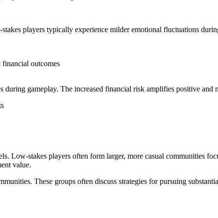
stakes players typically experience milder emotional fluctuations durin
t financial outcomes
 during gameplay. The increased financial risk amplifies positive and 
ts
ls. Low-stakes players often form larger, more casual communities fo
ent value.
ommunities. These groups often discuss strategies for pursuing substant