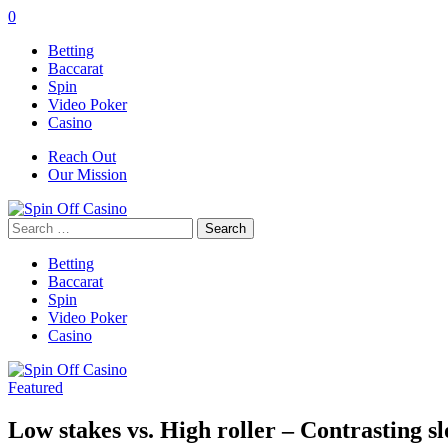
0
Betting
Baccarat
Spin
Video Poker
Casino
Reach Out
Our Mission
Search
for:
Betting
Baccarat
Spin
Video Poker
Casino
Featured
Low stakes vs. High roller – Contrasting slo