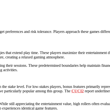
 preferences and risk tolerance. Players approach these games different
es that extend play time. These players maximize their entertainment d
ure, creating a relaxed gaming atmosphere.
ning their sessions. These predetermined boundaries help maintain finan
 activities.
the stake level. For low-stakes players, bonus features primarily repre
ove particularly popular among this group.
The
CUCI2
report underline
While still appreciating the entertainment value, high rollers often eva
 experiences identical game features.