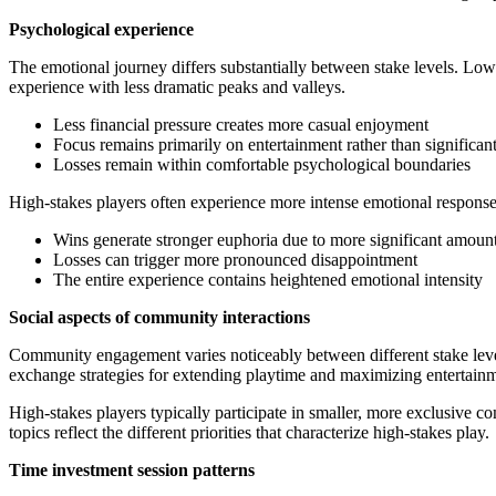
Psychological experience
The emotional journey differs substantially between stake levels. Low-
experience with less dramatic peaks and valleys.
Less financial pressure creates more casual enjoyment
Focus remains primarily on entertainment rather than significan
Losses remain within comfortable psychological boundaries
High-stakes players often experience more intense emotional responses
Wins generate stronger euphoria due to more significant amoun
Losses can trigger more pronounced disappointment
The entire experience contains heightened emotional intensity
Social aspects of community interactions
Community engagement varies noticeably between different stake leve
exchange strategies for extending playtime and maximizing entertainm
High-stakes players typically participate in smaller, more exclusive c
topics reflect the different priorities that characterize high-stakes play.
Time investment session patterns