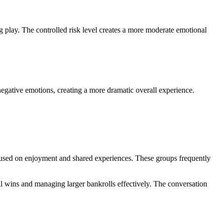
g play. The controlled risk level creates a more moderate emotional
negative emotions, creating a more dramatic overall experience.
cused on enjoyment and shared experiences. These groups frequently
ial wins and managing larger bankrolls effectively. The conversation