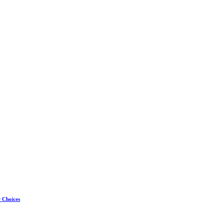
r Choices