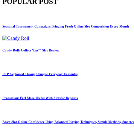
POPULAR POST
Seasonal Tournament Campaigns Bringing Fresh Online Slot Competition Every Month
Candy Roll: Collect ‘Em™ Slot Review
RTP Explained Through Simple Everyday Examples
Promotions Feel More Useful With Flexible Deposits
Boost Slot Online Confidence Using Balanced Playing Techniques, Simple Methods, Smarte