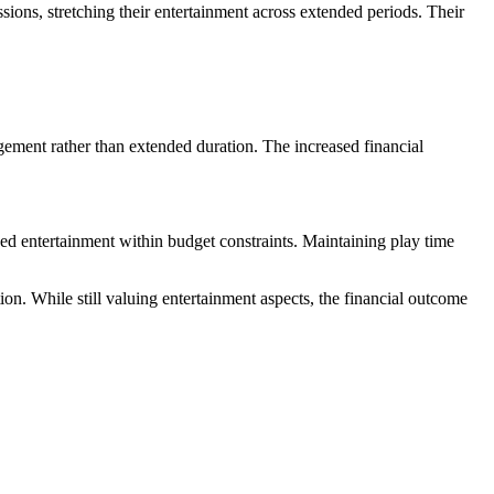
sions, stretching their entertainment across extended periods. Their
agement rather than extended duration. The increased financial
ded entertainment within budget constraints. Maintaining play time
tion. While still valuing entertainment aspects, the financial outcome