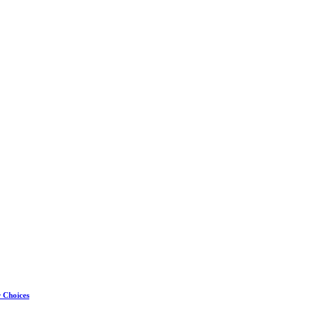
r Choices