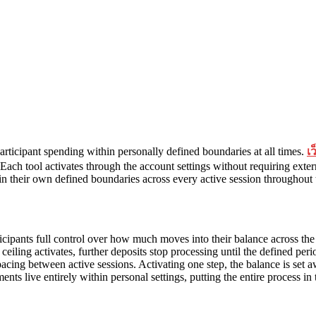
participant spending within personally defined boundaries at all times.
เ
Each tool activates through the account settings without requiring extern
in their own defined boundaries across every active session throughout 
ticipants full control over how much moves into their balance across the 
 ceiling activates, further deposits stop processing until the defined pe
spacing between active sessions. Activating one step, the balance is set
ts live entirely within personal settings, putting the entire process in 