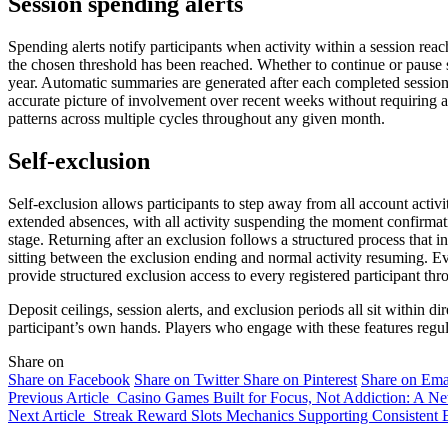
Session spending alerts
Spending alerts notify participants when activity within a session reac
the chosen threshold has been reached. Whether to continue or pause s
year. Automatic summaries are generated after each completed session,
accurate picture of involvement over recent weeks without requiring a
patterns across multiple cycles throughout any given month.
Self-exclusion
Self-exclusion allows participants to step away from all account activ
extended absences, with all activity suspending the moment confirmati
stage. Returning after an exclusion follows a structured process that i
sitting between the exclusion ending and normal activity resuming. Ever
provide structured exclusion access to every registered participant thr
Deposit ceilings, session alerts, and exclusion periods all sit within 
participant’s own hands. Players who engage with these features regular
Share on
Share on Facebook
Share on Twitter
Share on Pinterest
Share on Ema
Previous Article
Casino Games Built for Focus, Not Addiction: A Ne
Next Article
Streak Reward Slots Mechanics Supporting Consistent