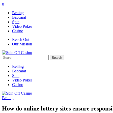
0
Betting
Baccarat
Spin
Video Poker
Casino
Reach Out
Our Mission
Search
for:
Betting
Baccarat
Spin
Video Poker
Casino
Betting
How do online lottery sites ensure responsi