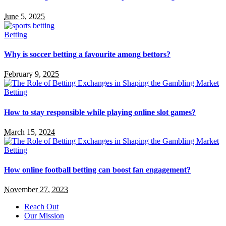
June 5, 2025
Betting
Why is soccer betting a favourite among bettors?
February 9, 2025
Betting
How to stay responsible while playing online slot games?
March 15, 2024
Betting
How online football betting can boost fan engagement?
November 27, 2023
Reach Out
Our Mission