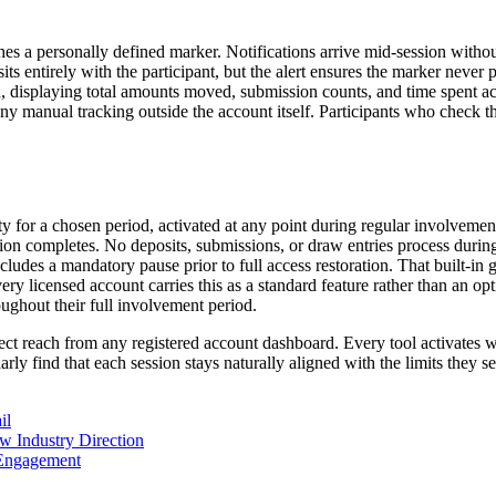
hes a personally defined marker. Notifications arrive mid-session without
its entirely with the participant, but the alert ensures the marker neve
 displaying total amounts moved, submission counts, and time spent acro
ny manual tracking outside the account itself. Participants who check th
ity for a chosen period, activated at any point during regular involveme
on completes. No deposits, submissions, or draw entries process during
ncludes a mandatory pause prior to full access restoration. That built-in
y licensed account carries this as a standard feature rather than an opti
oughout their full involvement period.
direct reach from any registered account dashboard. Every tool activates 
ly find that each session stays naturally aligned with the limits they s
il
w Industry Direction
 Engagement