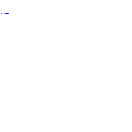
tations