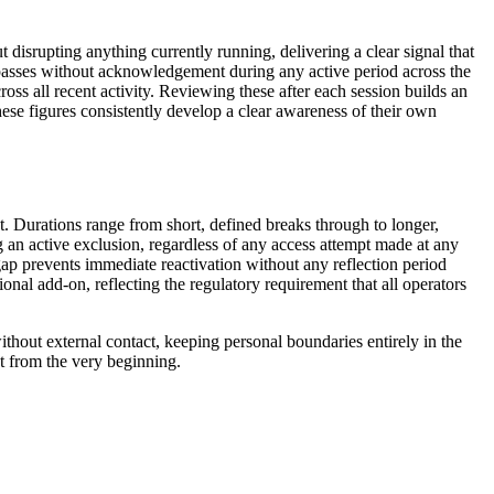
 disrupting anything currently running, delivering a clear signal that
r passes without acknowledgement during any active period across the
ss all recent activity. Reviewing these after each session builds an
ese figures consistently develop a clear awareness of their own
nt. Durations range from short, defined breaks through to longer,
 an active exclusion, regardless of any access attempt made at any
 gap prevents immediate reactivation without any reflection period
onal add-on, reflecting the regulatory requirement that all operators
without external contact, keeping personal boundaries entirely in the
et from the very beginning.