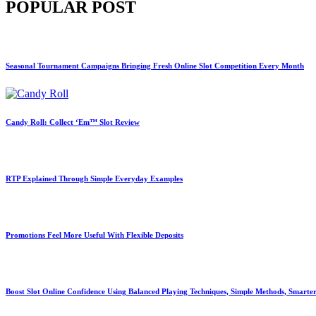
POPULAR POST
Seasonal Tournament Campaigns Bringing Fresh Online Slot Competition Every Month
Candy Roll: Collect ‘Em™ Slot Review
RTP Explained Through Simple Everyday Examples
Promotions Feel More Useful With Flexible Deposits
Boost Slot Online Confidence Using Balanced Playing Techniques, Simple Methods, Smarte