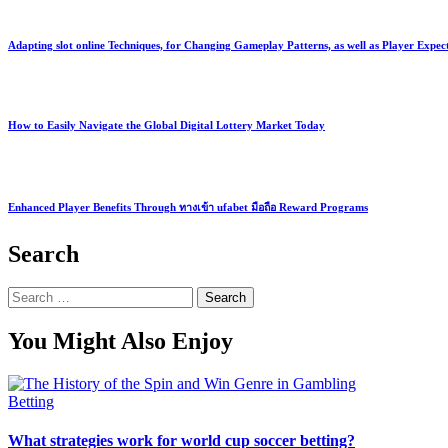
Adapting slot online Techniques, for Changing Gameplay Patterns, as well as Player Expec
How to Easily Navigate the Global Digital Lottery Market Today
Enhanced Player Benefits Through ทางเข้า ufabet มือถือ Reward Programs
Search
Search
for:
You Might Also Enjoy
Betting
What strategies work for world cup soccer betting?