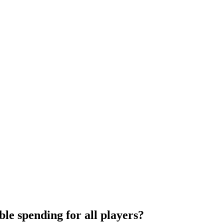
ble spending for all players?