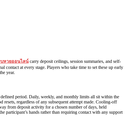
ว็บหวยออนไลน์
carry deposit ceilings, session summaries, and self-
al contact at every stage. Players who take time to set these up early
the year.
defined period. Daily, weekly, and monthly limits all sit within the
riod resets, regardless of any subsequent attempt made. Cooling-off
 away from deposit activity for a chosen number of days, held
the participant’s hands rather than requiring contact with any support