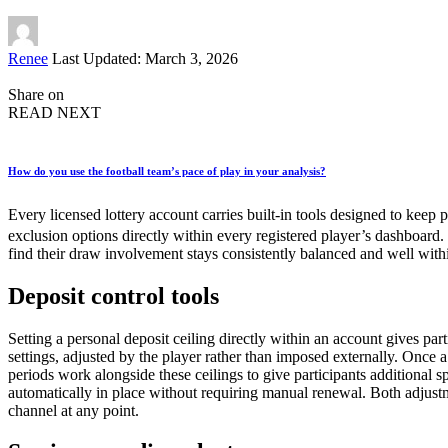
Posted
Renee
Last Updated: March 3, 2026
by
Share on
READ NEXT
How do you use the football team’s pace of play in your analysis?
Every licensed lottery account carries built-in tools designed to keep 
exclusion options directly within every registered player’s dashboard. 
find their draw involvement stays consistently balanced and well with
Deposit control tools
Setting a personal deposit ceiling directly within an account gives par
settings, adjusted by the player rather than imposed externally. Once a
periods work alongside these ceilings to give participants additional 
automatically in place without requiring manual renewal. Both adjustmen
channel at any point.